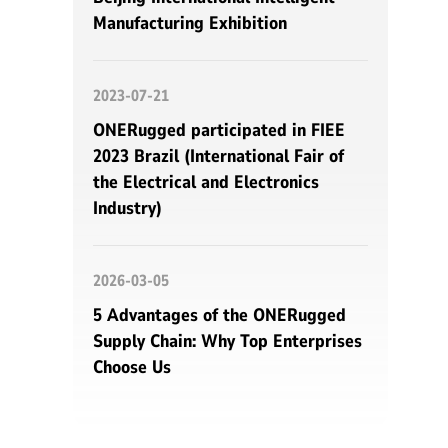
Manufacturing Exhibition
2023-07-21
ONERugged participated in FIEE
2023 Brazil (International Fair of
the Electrical and Electronics
Industry)
2026-03-05
5 Advantages of the ONERugged
Supply Chain: Why Top Enterprises
Choose Us