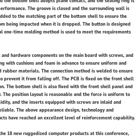
d the bottom shell adopts plane contact, and the sealing ring is
performance. The groove is closed and the surrounding wall is
added to the matching part of the bottom shell to ensure the
rom being impacted when it is dropped. The button is designed
rial one-time molding method is used to meet the requirements
rts and hardware components on the main board with screws, and
ing with cushions and foam in advance to ensure uniform and
nd rubber materials. The connection method is welded to ensure
to prevent it from falling off. The PCB is fixed on the front shell
. The bottom shell is also fixed with the front shell panel and
y. The position layout is reasonable and the force is uniform to
dity, and the inserts equipped with screws are inlaid and
reliable. The above appearance design, technology and
 have reached an excellent level of reinforcement capability.
 the 18 new ruggedized computer products at this conference,