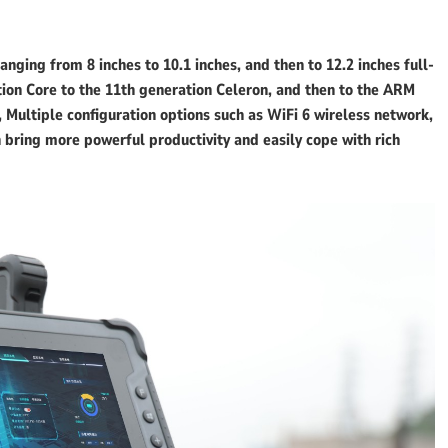
ging from 8 inches to 10.1 inches, and then to 12.2 inches full-
tion Core to the 11th generation Celeron, and then to the ARM
, Multiple configuration options such as WiFi 6 wireless network,
bring more powerful productivity and easily cope with rich