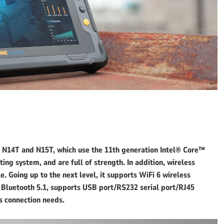
N14T and N15T, which use the 11th generation Intel® Core™
ng system, and are full of strength. In addition, wireless
. Going up to the next level, it supports WiFi 6 wireless
d Bluetooth 5.1, supports USB port/RS232 serial port/RJ45
s connection needs.