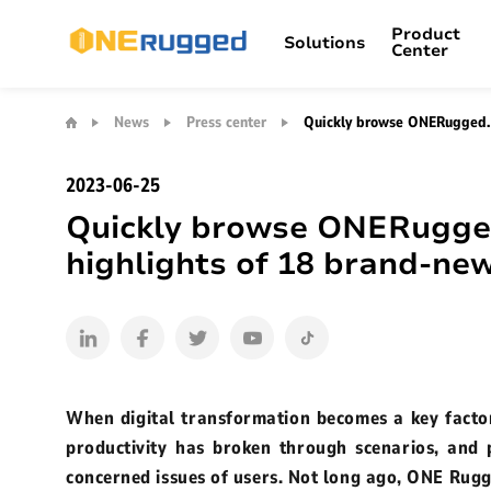
Product
Solutions
Center
Quickly
browse
News
Press center
Quickly browse ONERugged. 
Copilot+PCs
MDM SYSTEM
Rugged Tablet
Settings Extens
ONERugged.
Retail
Product Support
Warehouse Management
FA
A
Brand Introduction
News Update
summary
2023-06-25
M10L Windows 10.1”
of
Quickly browse ONERugge
the
Who we are
Press center
M82A Wind
N15M Windows 15”
highlights
highlights of 18 brand-n
Broadcast Receiver
Barcode Scanne
Office VR
Blog channel
of
M105Q Andr
18
N14M Windows 14"
brand-
new
M80R Andro
M14M Windows 14"
rugged
computing
M14A Wind
When digital transformation becomes a key factor
products
productivity has broken through scenarios, and
M80J Wind
concerned issues of users. Not long ago, ONE Rugg