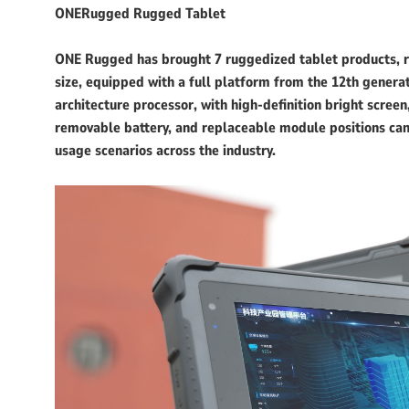
ONERugged Rugged Tablet
ONE Rugged has brought 7 ruggedized tablet products, ran
size, equipped with a full platform from the 12th genera
architecture processor, with high-definition bright screen
removable battery, and replaceable module positions can 
usage scenarios across the industry.