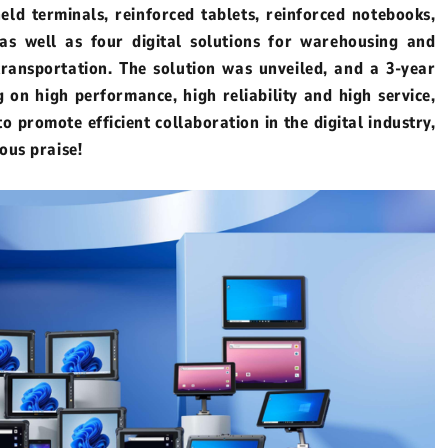
held terminals, reinforced tablets, reinforced notebooks,
 as well as four digital solutions for warehousing and
d
Linux Terminal
 transportation. The solution was unveiled, and a 3-year
on high performance, high reliability and high service,
id 6.56”
V12R Linux 10.1"
o promote efficient collaboration in the digital industry,
V80J Linux 8"
ous praise!
V10J Linux 10.1"
M80J Linux 8”