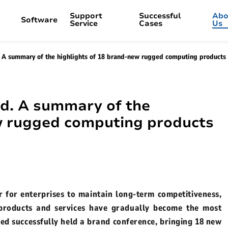
Support
Successful
Abo
Software
Service
Cases
Us
A summary of the highlights of 18 brand-new rugged computing products
ion
Vehicle PC
OTA Updater
Industrial 
Kiosk Mod
Q
Vehicle Management
Maintenance Policy
Transportation
Selection and Customizati
Ma
Brand Activity
Media Resources
V82T Android 8.0”
M10A-VDS Windows 10.1"
P15J
d. A summary of the
Live streaming
Enterprise gallery
ows 8"
V12R Android 10.1"
B10A
ew rugged computing products
r
Company exhibition
Enterprise video
oid 10.1"
V80J Windows 8”
B10R
Live Stream Replay
id 8"
V10J Windows 10.1"
P10A
ows 14"
V80T Android 8"
 for enterprises to maintain long-term competitiveness,
P21R
 products and services have gradually become the most
ows 8"
ed successfully held a brand conference, bringing 18 new
B10J