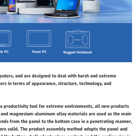
uters, and are designed to deal with harsh and extreme
rs in terms of appearance, structure, technology, and
 a productivity tool for extreme environments, all new products
 and magnesium-aluminum alloy materials are used as the main
tends from the panel to the bottom case in a penetrating manner,
more solid. The product assembly method adopts the panel and