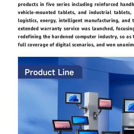
products in five series including reinforced hand
vehicle-mounted tablets, and industrial tablets,
Outdoor Rugged
Rugged Handhel
logistics, energy, intelligent manufacturing, and
extended warranty service was launched, focusing 
T2 Ultra Android 10.95"
H68T Andro
redefining the hardened computer industry, so as t
full coverage of digital scenarios, and won unanim
P2 Pro Android 6.78"
T1 MAX Android 10.95"
T1 Android 8.68"
P1 Android 6.56"