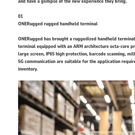
and have a glimpse of the new experience they bring.
01
ONERugged rugged handheld terminal
ONERugged has brought a ruggedized handheld terminal 
terminal equipped with an ARM architecture octa-core pro
large screen, IP65 high protection, barcode scanning, mil
5G communication are suitable for the application requir
inventory.