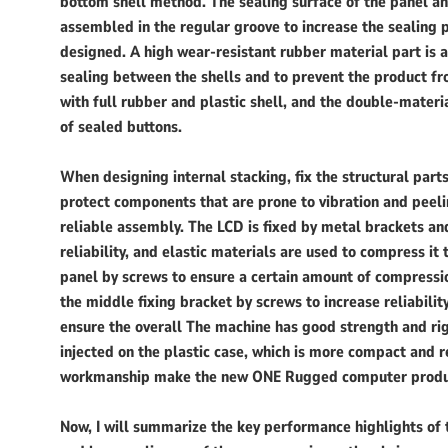
bottom shell method. The sealing surface of the panel an
assembled in the regular groove to increase the sealing 
designed. A high wear-resistant rubber material part is 
sealing between the shells and to prevent the product f
with full rubber and plastic shell, and the double-mate
of sealed buttons.
When designing internal stacking, fix the structural pa
protect components that are prone to vibration and peel
reliable assembly. The LCD is fixed by metal brackets a
reliability, and elastic materials are used to compress it 
panel by screws to ensure a certain amount of compression
the middle fixing bracket by screws to increase reliabilit
ensure the overall The machine has good strength and rigi
injected on the plastic case, which is more compact and 
workmanship make the new ONE Rugged computer products
Now, I will summarize the key performance highlights of