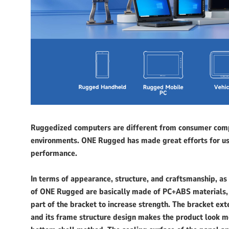
Ruggedized computers are different from consumer comp
environments. ONE Rugged has made great efforts for use
performance.
In terms of appearance, structure, and craftsmanship, as
of ONE Rugged are basically made of PC+ABS materials,
part of the bracket to increase strength. The bracket ex
and its frame structure design makes the product look 