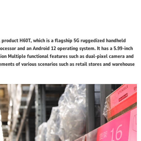
product H60T, which is a flagship 5G ruggedized handheld
cessor and an Android 12 operating system. It has a 5.99-inch
lion Multiple functional features such as dual-pixel camera and
ements of various scenarios such as retail stores and warehouse