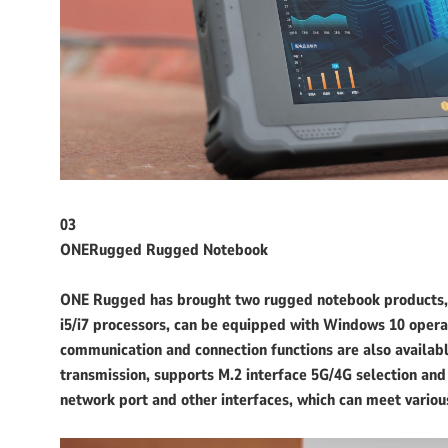
03
ONERugged Rugged Notebook
ONE Rugged has brought two rugged notebook products, 
i5/i7 processors, can be equipped with Windows 10 operati
communication and connection functions are also available
transmission, supports M.2 interface 5G/4G selection an
network port and other interfaces, which can meet variou