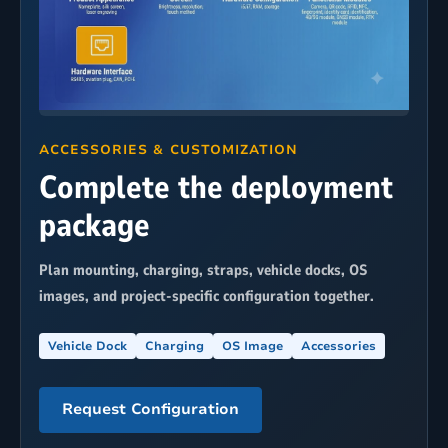
ACCESSORIES & CUSTOMIZATION
Complete the deployment
package
Plan mounting, charging, straps, vehicle docks, OS
images, and project-specific configuration together.
Vehicle Dock
Charging
OS Image
Accessories
Request Configuration