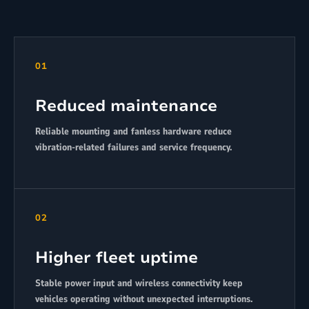
01
Reduced maintenance
Reliable mounting and fanless hardware reduce
vibration-related failures and service frequency.
02
Higher fleet uptime
Stable power input and wireless connectivity keep
vehicles operating without unexpected interruptions.