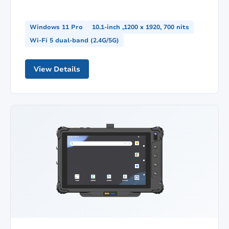
Windows 11 Pro
10.1-inch ,1200 x 1920, 700 nits
Wi-Fi 5 dual-band (2.4G/5G)
View Details