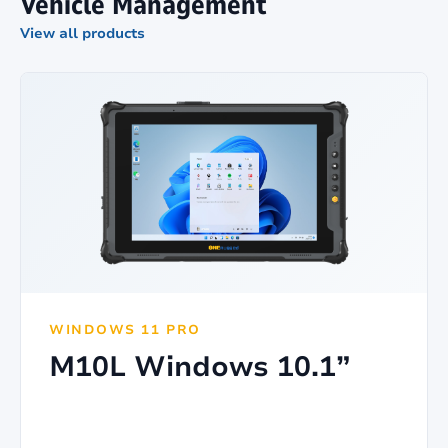
Vehicle Management
View all products
WINDOWS 11 PRO
M10L Windows 10.1”