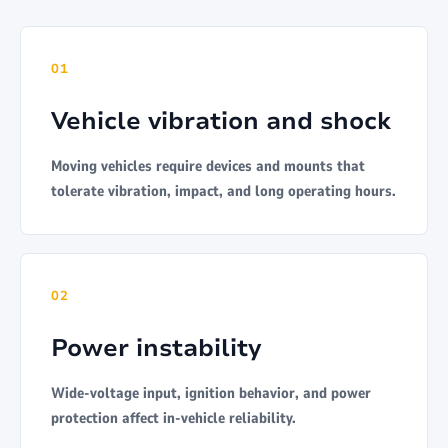
01
Vehicle vibration and shock
Moving vehicles require devices and mounts that
tolerate vibration, impact, and long operating hours.
02
Power instability
Wide-voltage input, ignition behavior, and power
protection affect in-vehicle reliability.