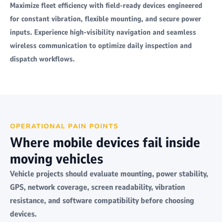
Maximize fleet efficiency with field-ready devices engineered
for constant vibration, flexible mounting, and secure power
inputs. Experience high-visibility navigation and seamless
wireless communication to optimize daily inspection and
dispatch workflows.
OPERATIONAL PAIN POINTS
Where mobile devices fail inside
moving vehicles
Vehicle projects should evaluate mounting, power stability,
GPS, network coverage, screen readability, vibration
resistance, and software compatibility before choosing
devices.