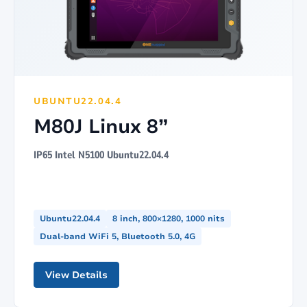
UBUNTU22.04.4
M80J Linux 8”
IP65 Intel N5100 Ubuntu22.04.4
Ubuntu22.04.4
8 inch, 800×1280, 1000 nits
Dual-band WiFi 5, Bluetooth 5.0, 4G
View Details