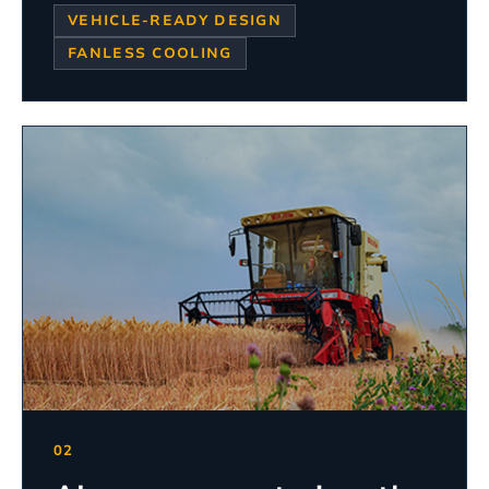
VEHICLE-READY DESIGN
FANLESS COOLING
02