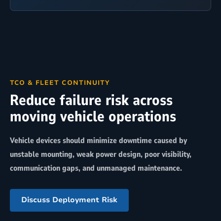
TCO & FLEET CONTINUITY
Reduce failure risk across
moving vehicle operations
Vehicle devices should minimize downtime caused by
unstable mounting, weak power design, poor visibility,
communication gaps, and unmanaged maintenance.
Discuss Deployment Risk