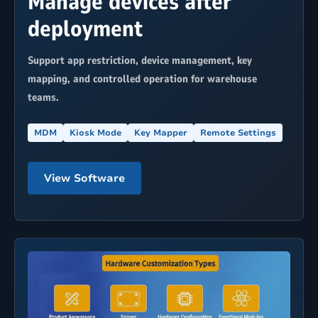
Manage devices after
deployment
Support app restriction, device management, key
mapping, and controlled operation for warehouse
teams.
MDM
Kiosk Mode
Key Mapper
Remote Settings
View Software