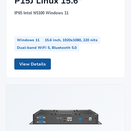
P15J Linux 15.6"
IP65 Intel N5100 Windows 11
Windows 11
15.6 inch, 1920x1080, 220 nits
Dual-band WiFi 5, Bluetooth 5.0
View Details