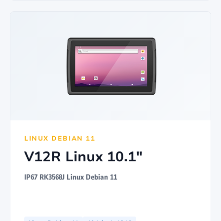
LINUX DEBIAN 11
V12R Linux 10.1"
IP67 RK3568J Linux Debian 11