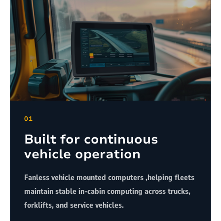
01
Built for continuous
vehicle operation
Fanless vehicle mounted computers ,helping fleets
maintain stable in-cabin computing across trucks,
forklifts, and service vehicles.