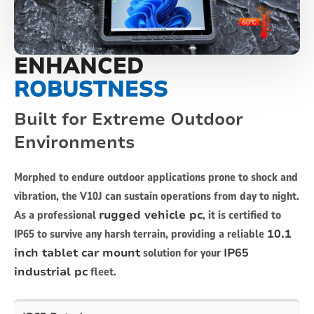
ENHANCED
ROBUSTNESS
Built for Extreme Outdoor
Environments
Morphed to endure outdoor applications prone to shock and
vibration, the V10J can sustain operations from day to night.
As a professional
rugged vehicle pc
, it is certified to
IP65 to survive any harsh terrain, providing a reliable
10.1
inch tablet car mount
solution for your
IP65
industrial pc
fleet.