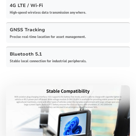
4G LTE / Wi-Fi
High-speed wireless data transmission anywhere.
GNSS Tracking
Precise real-time location for asset management.
Bluetooth 5.1
Stable local connection for industrial peripherals.