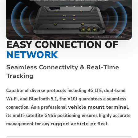
EASY CONNECTION OF
NETWORK
Seamless Connectivity & Real-Time
Tracking
Capable of diverse protocols including 4G LTE, dual-band
Wi-Fi, and Bluetooth 5.1, the V10J guarantees a seamless
connection. As a professional
vehicle mount terminal
,
its multi-satellite GNSS positioning ensures highly accurate
management for any
rugged vehicle pc
fleet.