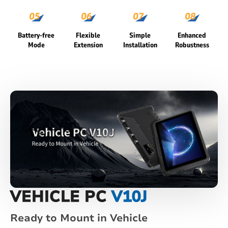
Battery-free
Flexible
Simple
Enhanced
Mode
Extension
Installation
Robustness
VEHICLE PC
V10J
Ready to Mount in Vehicle