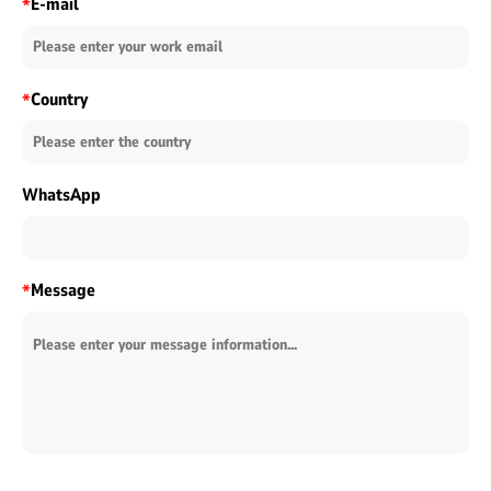
E-mail
*
Country
*
WhatsApp
Message
*