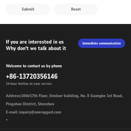
If you are interested in us
Immediate communication
Why don't we talk about it
Welcome to contact us by phone
+86-13720356146
24-hour hotline at your service
Address:16th/17th Floor, Emdoor building, No. 8 Guangke 1st Road,
Pingshan District, Shenzhen
E-mail: inquiry@onerugged.com
-