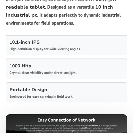
readable tablet
. Designed as a versatile
10 inch
industrial pc
, it adapts perfectly to dynamic industrial
environments for field operations.
10.1-inch IPS
High-definition display for wide viewing angles.
1000 Nits
Crystal clear visibility under direct sunlight.
Portable Design
Engineered for easy carrying in field work.