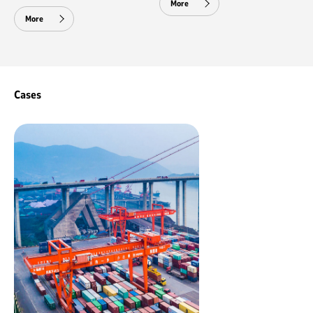
More
More
Cases