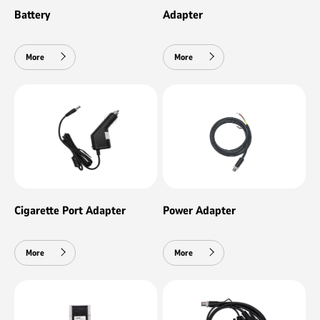
Battery
Adapter
More
More
Cigarette Port Adapter
Power Adapter
More
More