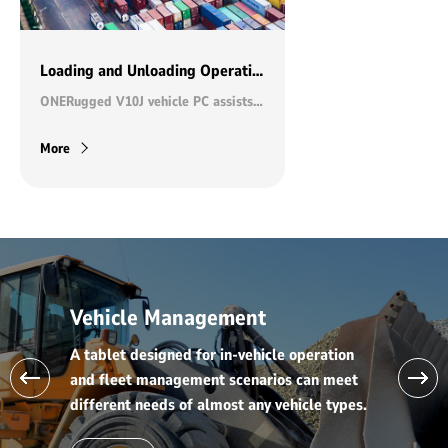
Loading and Unloading Operations in Ports
ONERugged V10J vehicle PC assists Zhanjiang wharf to achieve efficient operation
More
Vehicle Management
A tablet designed for in-vehicle operation
and fleet management scenarios can meet
different needs of almost any vehicle types.