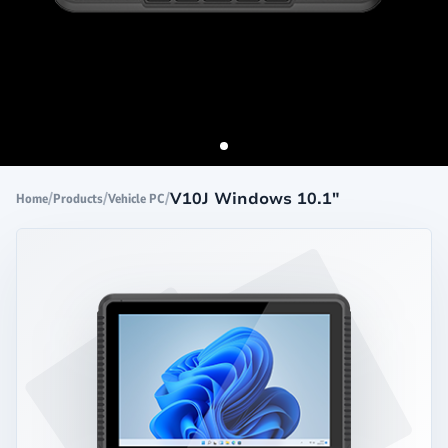
/
/
/
V10J Windows 10.1"
Home
Products
Vehicle PC