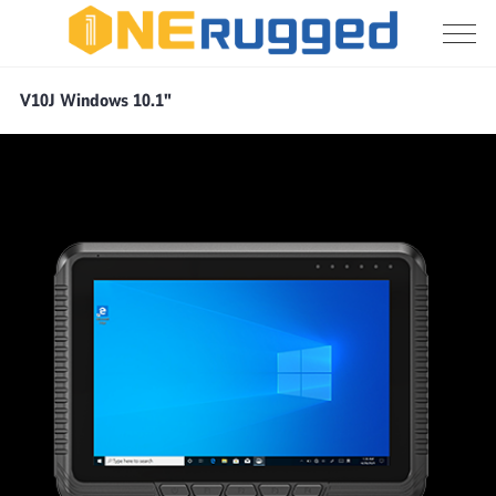
Vehicle
V10J Windows 10.1"
PC