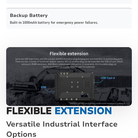
Backup Battery
Built-in 1000mAh battery for emergency power failures.
FLEXIBLE
EXTENSION
Versatile Industrial Interface
Options