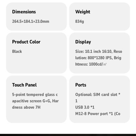
Dimensions
Weight
264.5×184.1×23.0mm
834g
Product Color
Display
Black
Size: 10.1 inch 16:10, Reso
lution: 800*1280 IPS, Brig
htness: 1000cd/㎡
Touch Panel
Ports
5-point tempered glass c
Optional: SIM card slot *
apacitive screen G+G, Har
1
dness above 7H
USB 3.0 *1
M12-8 Power port *1 (Co
mpatible: DC power port,
suitable for cigarette ligh
ter)