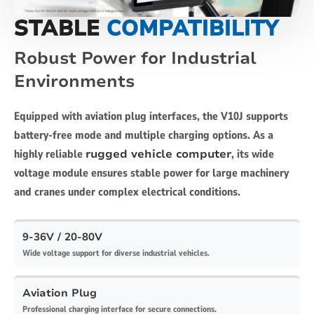
STABLE
COMPATIBILITY
Robust Power for Industrial
Environments
Equipped with aviation plug interfaces, the V10J supports
battery-free mode and multiple charging options. As a
highly reliable
rugged vehicle computer
, its wide
voltage module ensures stable power for large machinery
and cranes under complex electrical conditions.
9-36V / 20-80V
Wide voltage support for diverse industrial vehicles.
Aviation Plug
Professional charging interface for secure connections.