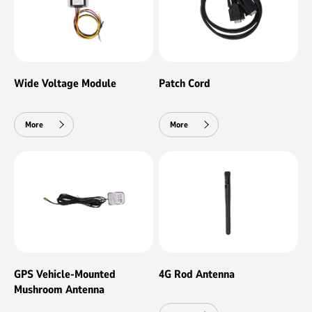
Wide Voltage Module
Patch Cord
More
More
GPS Vehicle-Mounted
4G Rod Antenna
Mushroom Antenna