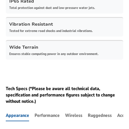
IP65 Rated
Total protection against dust and low-pressure water jets.
Vibration Resistant
Tested for extreme road shocks and industrial vibrations.
Wide Terrain
Ensures stable computing power in any outdoor environment.
Tech Specs (*Please be aware all technical data,
specification and performance figures subject to change
without notice.)
Appearance
Performance
Wireless
Ruggedness
Acces