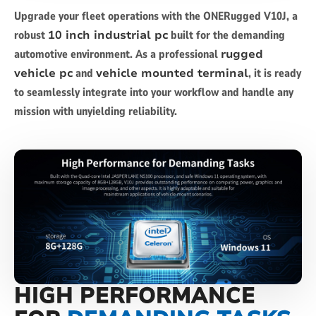
Upgrade your fleet operations with the ONERugged V10J, a
robust
10 inch industrial pc
built for the demanding
automotive environment. As a professional
rugged
vehicle pc
and
vehicle mounted terminal
, it is ready
to seamlessly integrate into your workflow and handle any
mission with unyielding reliability.
HIGH PERFORMANCE