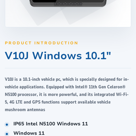
PRODUCT INTRODUCTION
V10J Windows 10.1"
V10J is a 10.1-inch vehicle pc, which is specially designed for in-
vehicle applications. Equipped with Intel® 11th Gen Celeron®
N5100 processor, it is more powerful, and its integrated Wi-Fi-
5, 4G LTE and GPS functions support available vehicle
mushroom antennas
IP65 Intel N5100 Windows 11
Windows 11