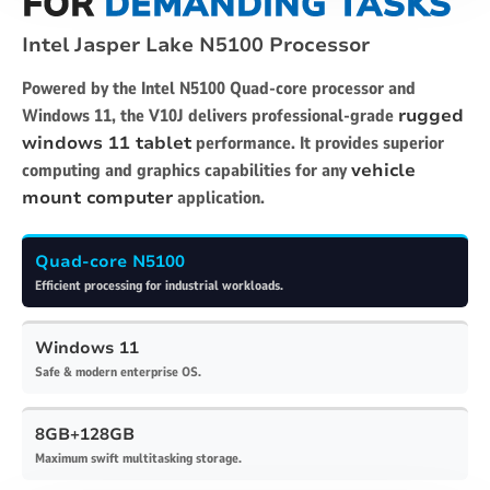
FOR
DEMANDING TASKS
Intel Jasper Lake N5100 Processor
Powered by the Intel N5100 Quad-core processor and
Windows 11, the V10J delivers professional-grade
rugged
windows 11 tablet
performance. It provides superior
computing and graphics capabilities for any
vehicle
mount computer
application.
Quad-core N5100
Efficient processing for industrial workloads.
Windows 11
Safe & modern enterprise OS.
8GB+128GB
Maximum swift multitasking storage.