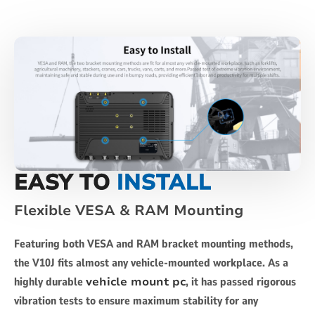
EASY TO
INSTALL
Flexible VESA & RAM Mounting
Featuring both VESA and RAM bracket mounting methods,
the V10J fits almost any vehicle-mounted workplace. As a
highly durable
vehicle mount pc
, it has passed rigorous
vibration tests to ensure maximum stability for any