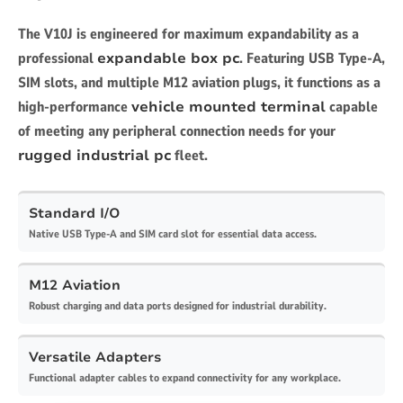
The V10J is engineered for maximum expandability as a
professional
expandable box pc
. Featuring USB Type-A,
SIM slots, and multiple M12 aviation plugs, it functions as a
high-performance
vehicle mounted terminal
capable
of meeting any peripheral connection needs for your
rugged industrial pc
fleet.
Standard I/O
Native USB Type-A and SIM card slot for essential data access.
M12 Aviation
Robust charging and data ports designed for industrial durability.
Versatile Adapters
Functional adapter cables to expand connectivity for any workplace.