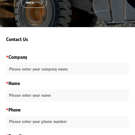
more
Contact Us
Company
*
Name
*
Phone
*