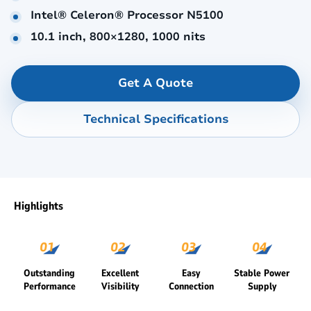
Intel® Celeron® Processor N5100
10.1 inch, 800×1280, 1000 nits
Get A Quote
Technical Specifications
Highlights
Outstanding
Excellent
Easy
Stable Power
Performance
Visibility
Connection
Supply