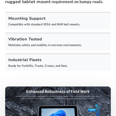
rugged tablet mount
requirement on bumpy roads.
Mounting Support
Compatible with standard VESA and RAM ball mounts.
Vibration Tested
Maintains safety and stability in extreme environments.
Industrial Fleets
Ready for Forklifts, Trucks, Cranes, and Vans.