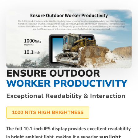
ENSURE OUTDOOR
WORKER PRODUCTIVITY
Exceptional Readability & Interaction
1000 NITS HIGH BRIGHTNESS
The full 10.1-inch IPS display provides excellent readability
in bright ambient light, making it a superior
sunlight