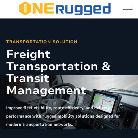
Transportation
Solutions:
Vehicle
Mount
TRANSPORTATION SOLUTION
Terminals
Freight
&
Transportation &
Rugged
Tablets
Transit
Management
Improve fleet visibility, route efficiency, and delivery
performance with rugged mobility solutions designed for
modern transportation networks.