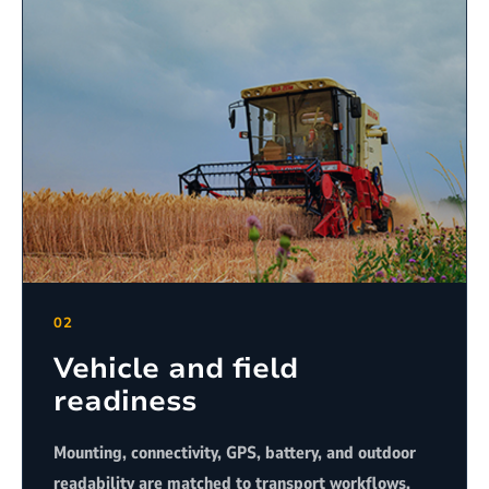
02
Vehicle and field
readiness
Mounting, connectivity, GPS, battery, and outdoor
readability are matched to transport workflows.