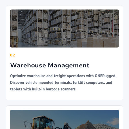
02
Warehouse Management
Optimize warehouse and freight operations with ONERugged.
Discover vehicle mounted terminals, forklift computers, and
tablets with built-in barcode scanners.