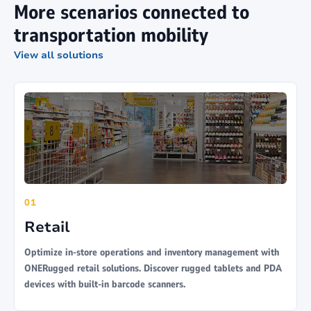
More scenarios connected to
transportation mobility
View all solutions
01
Retail
Optimize in-store operations and inventory management with
ONERugged retail solutions. Discover rugged tablets and PDA
devices with built-in barcode scanners.