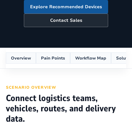
Explore Recommended Devices
Contact Sales
Overview
Pain Points
Workflow Map
Soluti
SCENARIO OVERVIEW
Connect logistics teams,
vehicles, routes, and delivery
data.