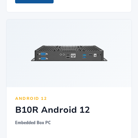
ANDROID 12
B10R Android 12
Embedded Box PC