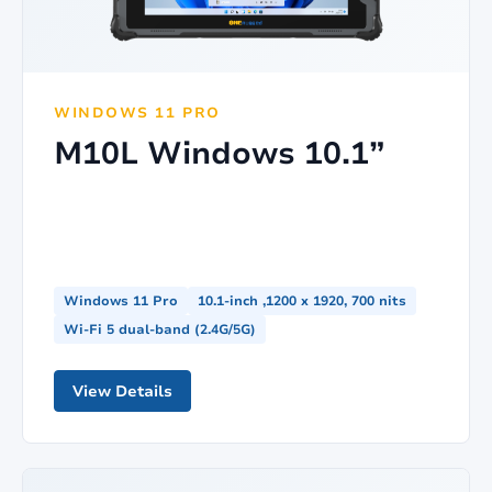
WINDOWS 11 PRO
M10L Windows 10.1”
Windows 11 Pro
10.1-inch ,1200 x 1920, 700 nits
Wi-Fi 5 dual-band (2.4G/5G)
View Details