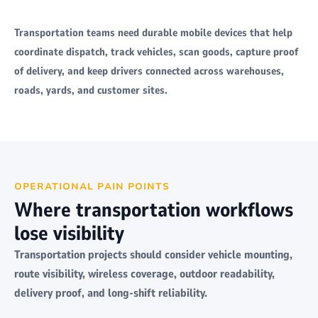
Transportation teams need durable mobile devices that help
coordinate dispatch, track vehicles, scan goods, capture proof
of delivery, and keep drivers connected across warehouses,
roads, yards, and customer sites.
OPERATIONAL PAIN POINTS
Where transportation workflows
lose visibility
Transportation projects should consider vehicle mounting,
route visibility, wireless coverage, outdoor readability,
delivery proof, and long-shift reliability.