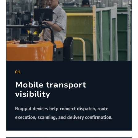
01
Mobile transport
visibility
Rugged devices help connect dispatch, route
execution, scanning, and delivery confirmation.