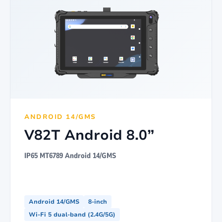
ANDROID 14/GMS
V82T Android 8.0”
IP65 MT6789 Android 14/GMS
Android 14/GMS
8-inch
Wi-Fi 5 dual-band (2.4G/5G)