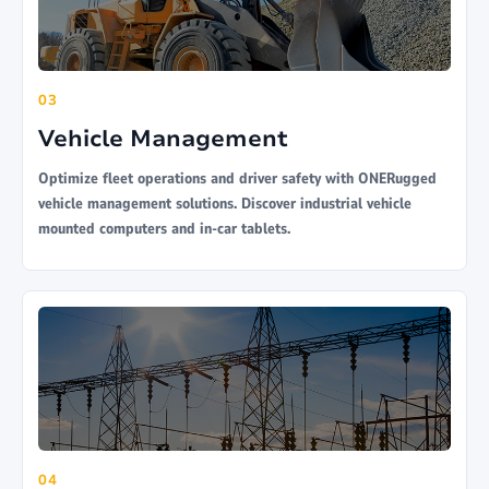
03
Vehicle Management
Optimize fleet operations and driver safety with ONERugged
vehicle management solutions. Discover industrial vehicle
mounted computers and in-car tablets.
04