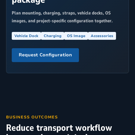
Plan mounting, charging, straps, vehicle docks, OS
images, and project-specific configuration together.
Vehicle Dock
Charging
OS Image
Accessories
Request Configuration
BUSINESS OUTCOMES
Reduce transport workflow