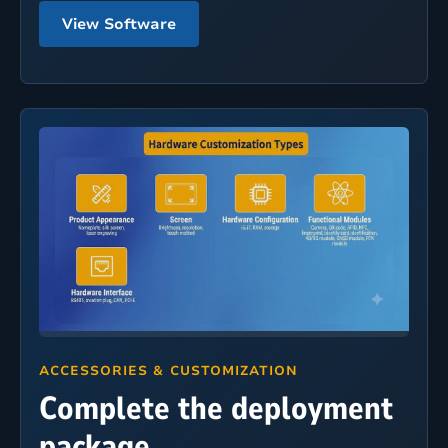
View Software
ACCESSORIES & CUSTOMIZATION
Complete the deployment
package