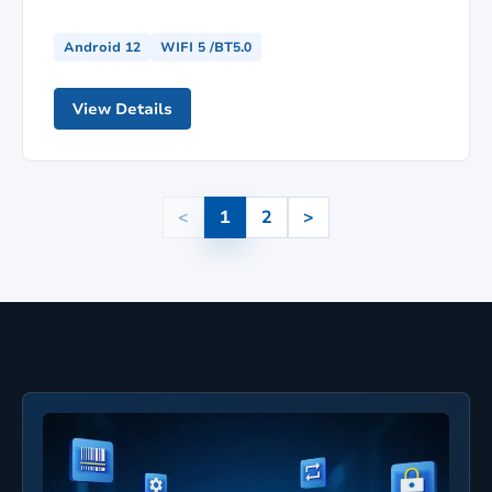
Android 12
WIFI 5 /BT5.0
View Details
<
1
2
>