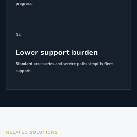
progress.
04
Lower support burden
Standard accessories and service paths simplify fleet
support.
RELATED SOLUTIONS