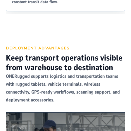
constant transit data flow.
DEPLOYMENT ADVANTAGES
Keep transport operations visible
from warehouse to destination
ONERugged supports logistics and transportation teams
with rugged tablets, vehicle terminals, wireless
connectivity, GPS-ready workflows, scanning support, and
deployment accessories.