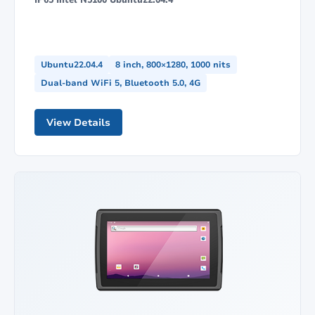
Ubuntu22.04.4
8 inch, 800×1280, 1000 nits
Dual-band WiFi 5, Bluetooth 5.0, 4G
View Details