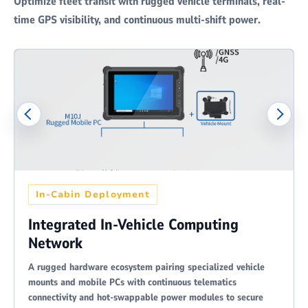
Optimize fleet transit with rugged vehicle terminals, real-
time GPS visibility, and continuous multi-shift power.
In-Cabin Deployment
Integrated In-Vehicle Computing
Network
A rugged hardware ecosystem pairing specialized vehicle
mounts and mobile PCs with continuous telematics
connectivity and hot-swappable power modules to secure