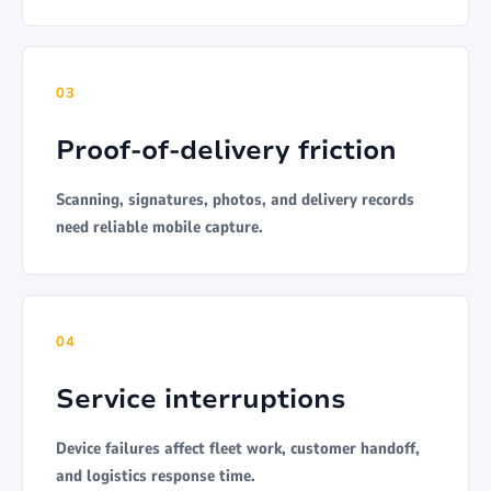
03
Proof-of-delivery friction
Scanning, signatures, photos, and delivery records
need reliable mobile capture.
04
Service interruptions
Device failures affect fleet work, customer handoff,
and logistics response time.