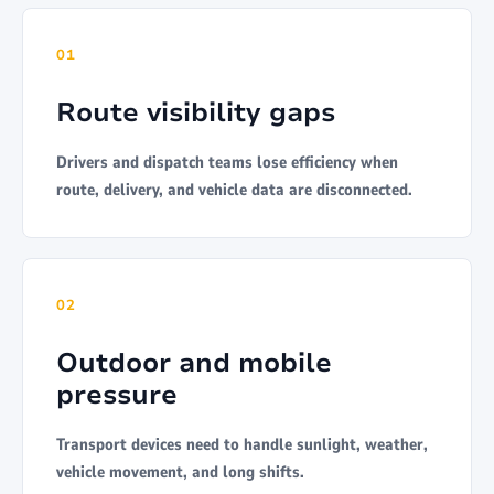
01
Route visibility gaps
Drivers and dispatch teams lose efficiency when
route, delivery, and vehicle data are disconnected.
02
Outdoor and mobile
pressure
Transport devices need to handle sunlight, weather,
vehicle movement, and long shifts.