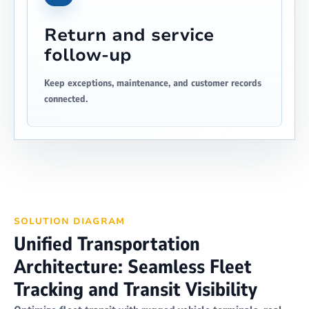
Return and service
follow-up
Keep exceptions, maintenance, and customer records
connected.
SOLUTION DIAGRAM
Unified Transportation
Architecture: Seamless Fleet
Tracking and Transit Visibility