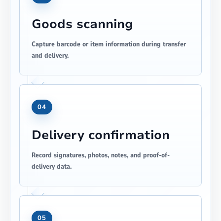
Goods scanning
Capture barcode or item information during transfer
and delivery.
04
Delivery confirmation
Record signatures, photos, notes, and proof-of-
delivery data.
05