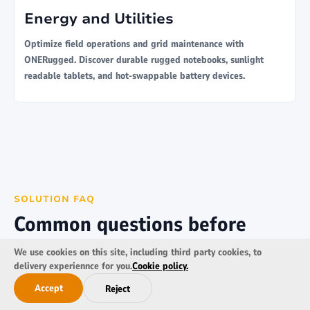
Energy and Utilities
Optimize field operations and grid maintenance with
ONERugged. Discover durable rugged notebooks, sunlight
readable tablets, and hot-swappable battery devices.
SOLUTION FAQ
Common questions before
transportation deployment
We use cookies on this site, including third party cookies, to
delivery experiennce for you.
Cookie policy.
Key considerations for transport, logistics, fleet tracking,
Accept
Reject
mobile delivery, and vehicle-mounted computing projects.