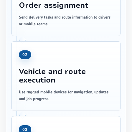
Order assignment
Send delivery tasks and route information to drivers
or mobile teams.
02
Vehicle and route
execution
Use rugged mobile devices for navigation, updates,
and job progress.
03