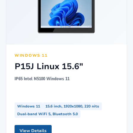
WINDOWS 11
P15J Linux 15.6"
IP65 Intel N5100 Windows 11
Windows 11
15.6 inch, 1920x1080, 220 nits
Dual-band WiFi 5, Bluetooth 5.0
View Details