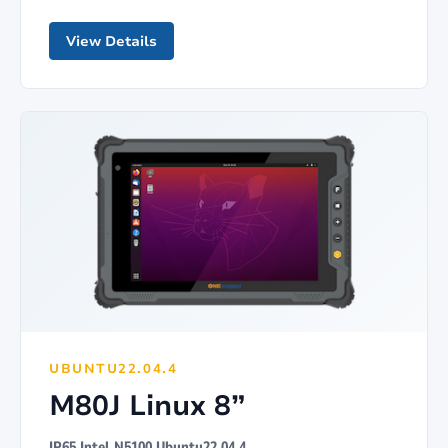
View Details
UBUNTU22.04.4
M80J Linux 8”
IP65 Intel N5100 Ubuntu22.04.4