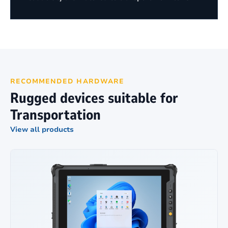
RECOMMENDED HARDWARE
Rugged devices suitable for
Transportation
View all products