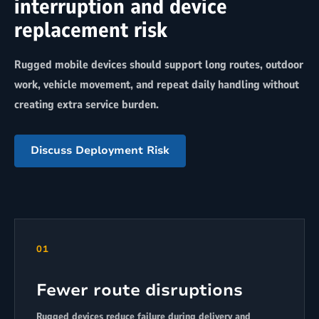
interruption and device
replacement risk
Rugged mobile devices should support long routes, outdoor
work, vehicle movement, and repeat daily handling without
creating extra service burden.
Discuss Deployment Risk
01
Fewer route disruptions
Rugged devices reduce failure during delivery and