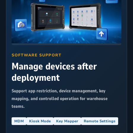
SOFTWARE SUPPORT
Manage devices after
deployment
Support app restriction, device management, key
mapping, and controlled operation for warehouse
teams.
MDM
Kiosk Mode
Key Mapper
Remote Settings