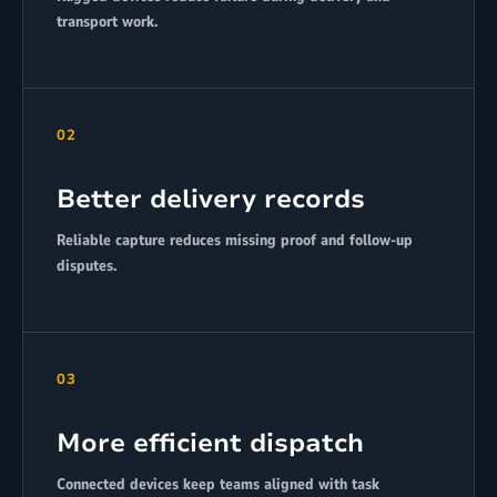
transport work.
02
Better delivery records
Reliable capture reduces missing proof and follow-up
disputes.
03
More efficient dispatch
Connected devices keep teams aligned with task