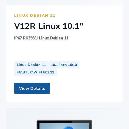
LINUX DEBIAN 11
V12R Linux 10.1"
IP67 RK3568J Linux Debian 11
Linux Debian 11
10.1-inch 16:10
4G\BT5.0\WIFI 802.11
View Details