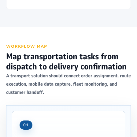
WORKFLOW MAP
Map transportation tasks from
dispatch to delivery confirmation
A transport solution should connect order assignment, route
execution, mobile data capture, fleet monitoring, and
customer handoff.
01