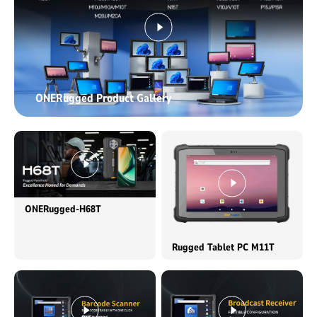
ONERugged Product Gallery
ONERugged-H68T
Rugged Tablet PC M11T