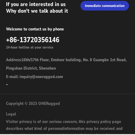
If you are interested in us
Immediate communication
Why don't we talk about it
Welcome to contact us by phone
+86-13720356146
24-hour hotline at your service
Address:16th/17th Floor, Emdoor building, No. 8 Guangke 1st Road,
Pingshan District, Shenzhen
E-mail: inquiry@onerugged.com
-
Copyright © 2023 ONERugged
Legal
Visitor privacy is of our serious concern, this privacy policy page
describes what kind of personalinformation may be received and