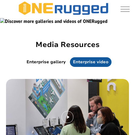
Discover more galleries and videos of
Media
ONERugged
resources
Media Resources
Enterprise gallery
Enterprise video