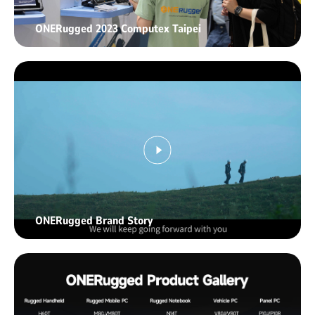
ONERugged 2023 Computex Taipei
ONERugged Brand Story