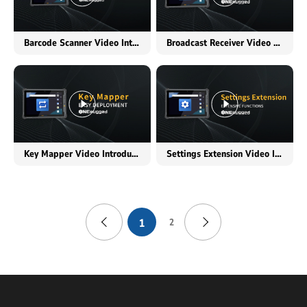
Barcode Scanner Video Introduction
Broadcast Receiver Video Introduction
Key Mapper Video Introduction
Settings Extension Video Introduction
1
2