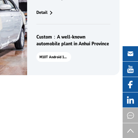
delivery of high-quality vehicles
Detail
Custom：A well-known
automobile plant in Anhui Province
M10T Android 10.1"