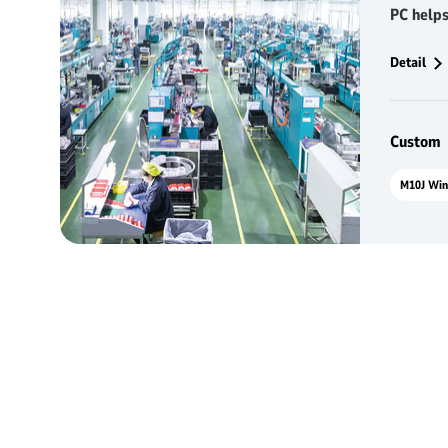
PC helps
competi
Detail
Custom：