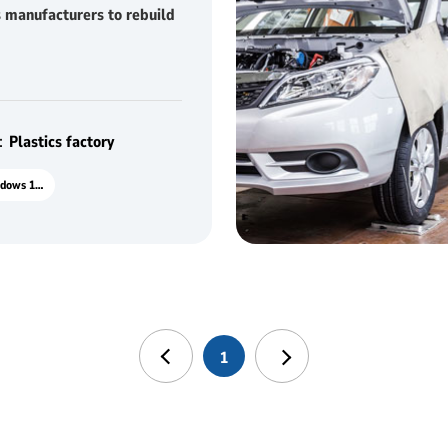
 manufacturers to rebuild
tiveness
Plastics factory
M10J Windows 10.1"
1