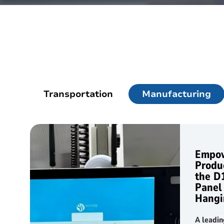
Outdoor Rugged
Rugged Handhel
T2 Ultra Android 10.95"
H68T Andro
P2 Pro Android 6.78"
Transportation
Manufacturing
T1 MAX Android 10.95"
T1 Android 8.68"
Empow
P1 Android 6.56"
Produc
the D
Panel
Hangi
A leadi