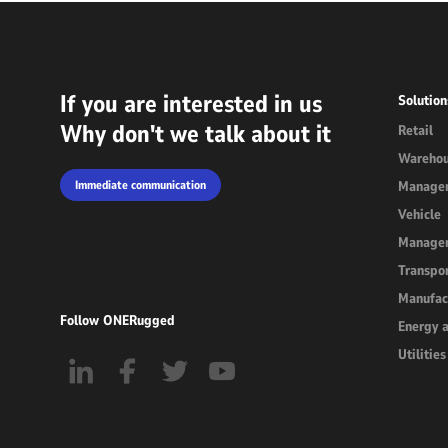
If you are interested in us
Solution
Why don't we talk about it
Retail
Wareho
Immediate communication
Manage
Vehicle
Manage
Transpor
Manufac
Follow ONERugged
Energy 
Utilities