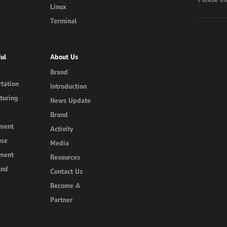
Linux
Terminal
ul
About Us
Brand
tation
Introduction
turing
News Update
Brand
ment
Activity
use
Media
ment
Resources
and
Contact Us
Become A
Partner