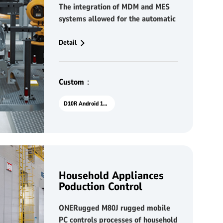
The integration of MDM and MES
systems allowed for the automatic
distribution of production
instructions, significantly reducing
Detail
manual errors and improving the
accuracy of the approval process.
SOPs were easily accessible,
Custom：
simplifying information retrieval
for workers and ensuring that all
D10R Android 10.1"
tasks were executed consistently
and in accordance with standards.
This resulted in a more
streamlined and efficient
production process, minimizing
Household Appliances
delays caused by human error.
Poduction Control
ONERugged M80J rugged mobile
PC controls processes of household