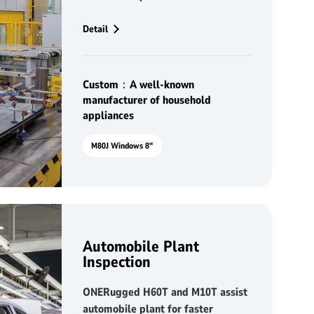
appliances manufacturing
Detail
Custom：A well-known
manufacturer of household
appliances
M80J Windows 8"
Automobile Plant
Inspection
ONERugged H60T and M10T assist
automobile plant for faster