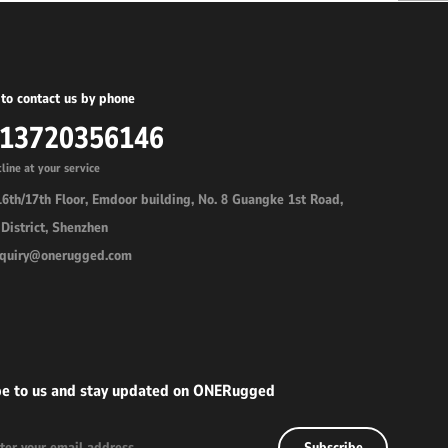
to contact us by phone
-13720356146
line at your service
6th/17th Floor, Emdoor building, No. 8 Guangke 1st Road,
District, Shenzhen
inquiry@onerugged.com
be to us and stay updated on ONERugged
Subscribe