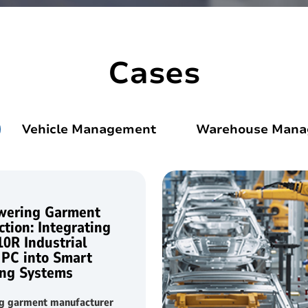
d
Linux Terminal
Cases
id 6.56”
V12R Linux 10.1"
V80J Linux 8"
Vehicle Management
Warehouse Man
V10J Linux 10.1"
M80J Linux 8”
ering Garment
tion: Integrating
10R Industrial
 PC into Smart
ng Systems
ng garment manufacturer