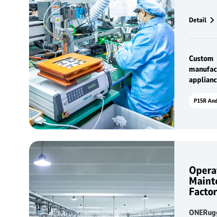
househol
standard
Detail
Custom
manufac
applian
Opera
Maint
Facto
ONERugg