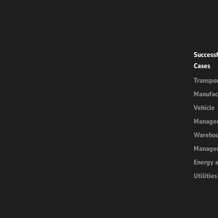
Successf
Cases
Transpor
Manufac
Vehicle
Manage
Wareho
Manage
Energy 
Utilities