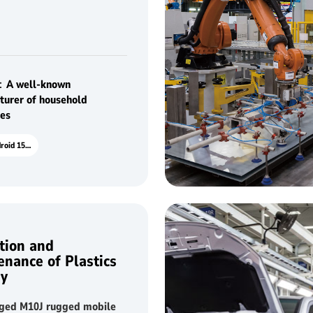
d appliances to achieve
ized production
：A well-known
turer of household
ces
P15R Android 15.6"
tion and
enance of Plastics
ry
ed M10J rugged mobile