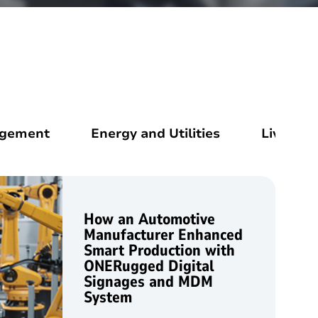
agement
Energy and Utilities
Livestoc
How an Automotive
Manufacturer Enhanced
Smart Production with
ONERugged Digital
Signages and MDM
System