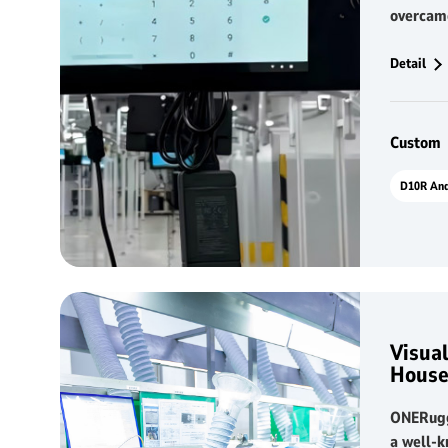
overcam
and hard
deployi
Detail
This hig
panel PC
with the
Custom
system, 
in produ
automat
collecti
visualiza
Visual
House
ONERugg
a well-