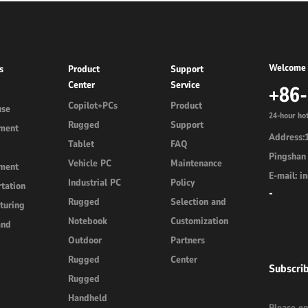
Welcome 
s
Product
Support
Center
Service
+86
Copilot+PCs
Product
use
24-hour hot
Rugged
Support
ment
Address:1
Tablet
FAQ
Pingshan 
Vehicle PC
Maintenance
ment
E-mail: 
Industrial PC
Policy
tation
-
Rugged
Selection and
turing
Notebook
Customization
and
Outdoor
Partners
Rugged
Center
Subscri
Rugged
Handheld