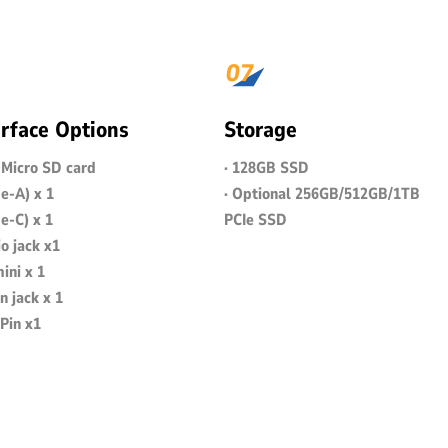
erface Options
Storage
+ Micro SD card
· 128GB SSD
e-A) x 1
· Optional 256GB/512GB/1TB
e-C) x 1
PCIe SSD
o jack x1
ini x 1
n jack x 1
Pin x1