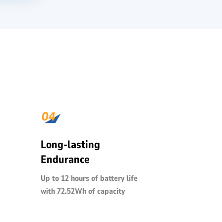
Long-lasting
Endurance
Up to 12 hours of battery life
with 72.52Wh of capacity