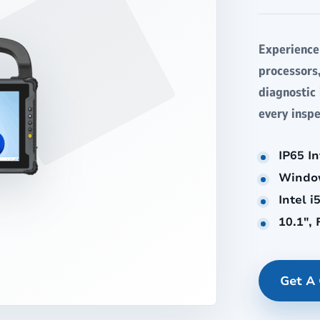
Experience
processors
diagnostic
every inspe
IP65 I
Windo
Intel 
10.1",
Get A