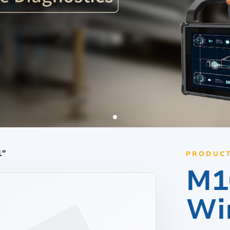
d
Linux Terminal
id 6.56”
V12R Linux 10.1"
V80J Linux 8"
V10J Linux 10.1"
M80J Linux 8”
1"
PRODUCT
M1
Wi