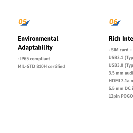
Environmental
Rich Int
Adaptability
· SIM card 
USB3.1 (Typ
· IP65 compliant
USB3.0 (Typ
MIL-STD 810H certified
3.5 mm audi
HDMI 2.1a m
5.5 mm DC i
12pin POGO