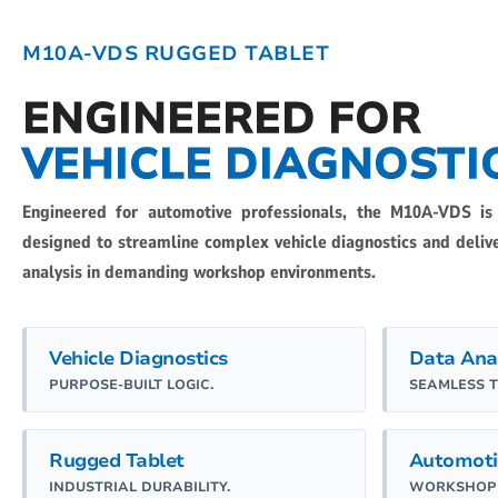
M10A-VDS RUGGED TABLET
ENGINEERED FOR
VEHICLE DIAGNOSTI
Engineered for automotive professionals, the M10A-VDS is
designed to streamline complex vehicle diagnostics and deli
analysis in demanding workshop environments.
Vehicle Diagnostics
Data Ana
PURPOSE-BUILT LOGIC.
SEAMLESS 
Rugged Tablet
Automoti
INDUSTRIAL DURABILITY.
WORKSHOP 