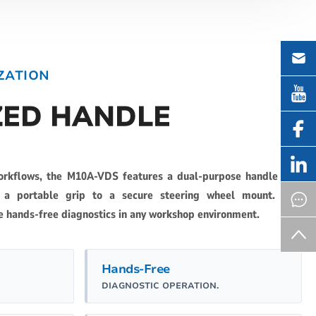
ZATION
ZED HANDLE
orkflows, the M10A-VDS features a dual-purpose handle that
m a portable grip to a secure steering wheel mount. This
e hands-free diagnostics in any workshop environment.
Hands-Free
DIAGNOSTIC OPERATION.