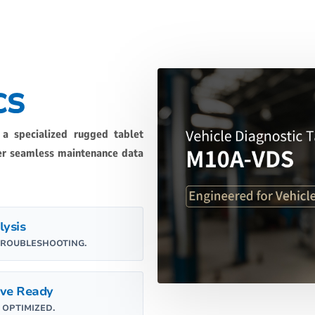
CS
 a specialized rugged tablet
ver seamless maintenance data
lysis
TROUBLESHOOTING.
ve Ready
OPTIMIZED.