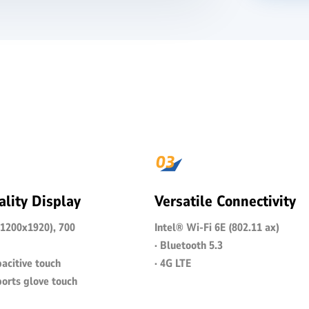
lity Display
Versatile Connectivity
(1200x1920), 700
Intel® Wi-Fi 6E (802.11 ax)
· Bluetooth 5.3
acitive touch
· 4G LTE
ports glove touch