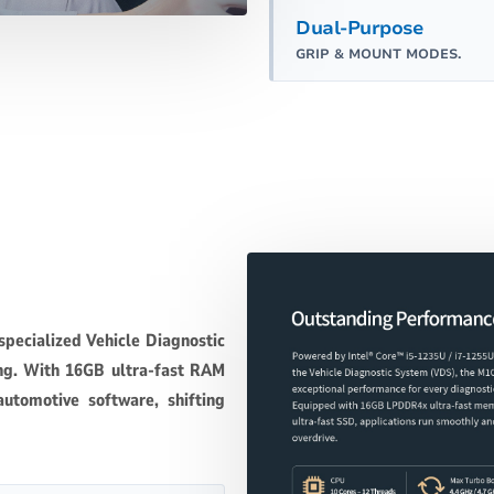
Dual-Purpose
GRIP & MOUNT MODES.
specialized Vehicle Diagnostic
ng. With 16GB ultra-fast RAM
utomotive software, shifting