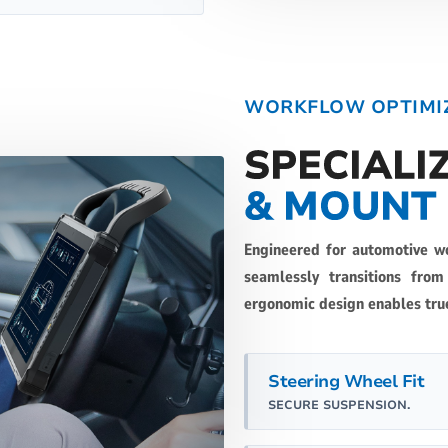
WORKFLOW OPTIMI
SPECIALI
& MOUNT
Engineered for automotive w
seamlessly transitions fro
ergonomic design enables tru
Steering Wheel Fit
SECURE SUSPENSION.