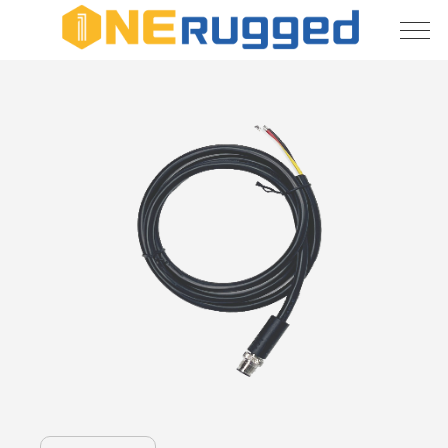
About
Us