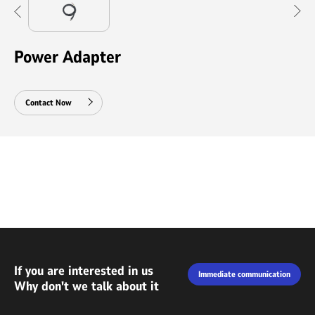
Power Adapter
Contact Now
If you are interested in us
Immediate communication
Why don't we talk about it