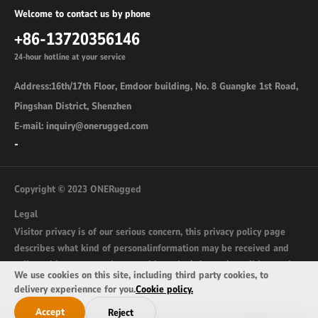
Welcome to contact us by phone
+86-13720356146
24-hour hotline at your service
Address:16th/17th Floor, Emdoor building, No. 8 Guangke 1st Road,
Pingshan District, Shenzhen
E-mail: inquiry@onerugged.com
-
Copyright © 2023 ONERugged
Legal
Visitor privacy is of our serious concern, this privacy policy page
describes what kind of personalinformation may be received and
collected by onerugged.com and how the information wil be used.
We use cookies on this site, including third party cookies, to
sitemap
delivery experiennce for you.
Cookie policy.
Accept
Reject