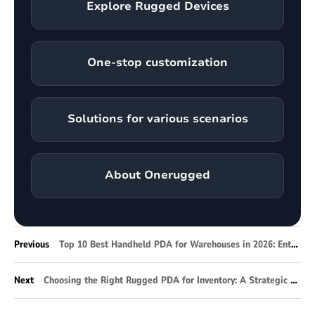
Explore Rugged Devices
One-stop customization
Solutions for various scenarios
About Onerugged
Previous
Top 10 Best Handheld PDA for Warehouses in 2026: Enterprise Selection Guide
Next
Choosing the Right Rugged PDA for Inventory: A Strategic Guide for Modern Warehousing