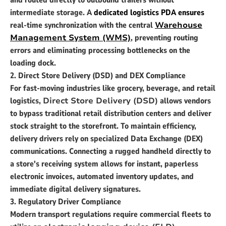
and routed directly to outbound trailers without
intermediate storage. A
dedicated logistics PDA ensures
real-time synchronization with the central
Warehouse
Management System (WMS)
, preventing routing
errors and eliminating processing bottlenecks on the
loading dock.
2. Direct Store Delivery (DSD) and DEX Compliance
For fast-moving industries like grocery, beverage, and retail
logistics,
Direct Store Delivery (DSD)
allows vendors
to bypass traditional retail distribution centers and deliver
stock straight to the storefront. To maintain efficiency,
delivery drivers rely on specialized Data Exchange (DEX)
communications. Connecting a rugged handheld directly to
a store's receiving system allows for instant, paperless
electronic invoices, automated inventory updates, and
immediate digital delivery signatures.
3. Regulatory Driver Compliance
Modern transport regulations require commercial fleets to