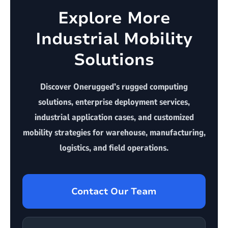
Explore More
Industrial Mobility
Solutions
Discover Onerugged’s rugged computing
solutions, enterprise deployment services,
industrial application cases, and customized
mobility strategies for warehouse, manufacturing,
logistics, and field operations.
Contact Our Team