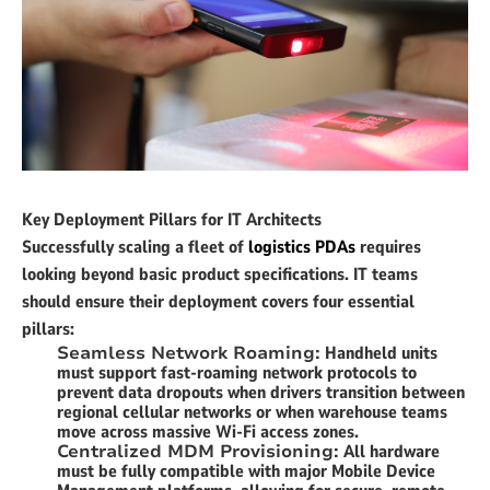
Key Deployment Pillars for IT Architects
Successfully scaling a fleet of
logistics PDAs
requires
looking beyond basic product specifications. IT teams
should ensure their deployment covers four essential
pillars:
Seamless Network Roaming:
Handheld units
must support fast-roaming network protocols to
prevent data dropouts when drivers transition between
regional cellular networks or when warehouse teams
move across massive Wi-Fi access zones.
Centralized MDM Provisioning:
All hardware
must be fully compatible with major Mobile Device