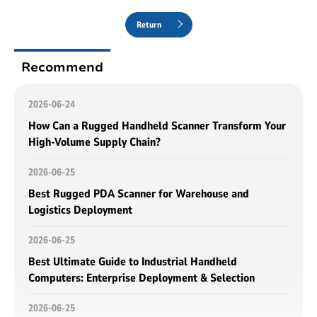
Return
Recommend
2026-06-24
How Can a Rugged Handheld Scanner Transform Your
High-Volume Supply Chain?
2026-06-25
Best Rugged PDA Scanner for Warehouse and
Logistics Deployment
2026-06-25
Best Ultimate Guide to Industrial Handheld
Computers: Enterprise Deployment & Selection
2026-06-25