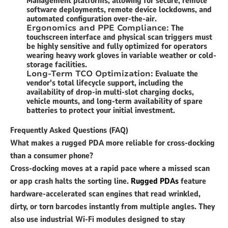
Management platforms, allowing for secure, remote
software deployments, remote device lockdowns, and
automated configuration over-the-air.
Ergonomics and PPE Compliance:
The
touchscreen interface and physical scan triggers must
be highly sensitive and fully optimized for operators
wearing heavy work gloves in variable weather or cold-
storage facilities.
Long-Term TCO Optimization:
Evaluate the
vendor's total lifecycle support, including the
availability of drop-in multi-slot charging docks,
vehicle mounts, and long-term availability of spare
batteries to protect your initial investment.
Frequently Asked Questions (FAQ)
What makes a rugged PDA more reliable for cross-docking
than a consumer phone?
Cross-docking moves at a rapid pace where a missed scan
or app crash halts the sorting line.
Rugged PDAs
feature
hardware-accelerated scan engines that read wrinkled,
dirty, or torn barcodes instantly from multiple angles. They
also use industrial Wi-Fi modules designed to stay