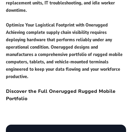
replacement units, IT troubleshooting, and idle worker
downtime.
Optimize Your Logistical Footprint with Onerugged
Achieving complete supply chain visibility requires
deploying hardware that performs reliably under any
operational condition. Onerugged designs and
manufactures a comprehensive portfolio of rugged mobile
computers, tablets, and vehicle-mounted terminals
engineered to keep your data flowing and your workforce
productive.
Discover the Full Onerugged Rugged Mobile
Portfolio