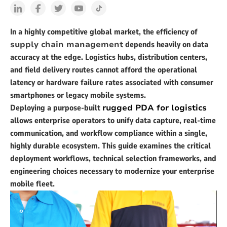
In a highly competitive global market, the efficiency of
supply chain management
depends heavily on data
accuracy at the edge. Logistics hubs, distribution centers,
and field delivery routes cannot afford the operational
latency or hardware failure rates associated with consumer
smartphones or legacy mobile systems.
Deploying a purpose-built
rugged PDA for logistics
allows enterprise operators to unify data capture, real-time
communication, and workflow compliance within a single,
highly durable ecosystem. This guide examines the critical
deployment workflows, technical selection frameworks, and
engineering choices necessary to modernize your enterprise
mobile fleet.