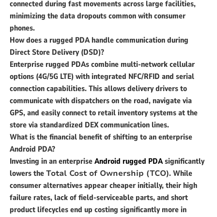
connected during fast movements across large facilities,
minimizing the data dropouts common with consumer
phones.
How does a rugged PDA handle communication during
Direct Store Delivery (DSD)?
Enterprise rugged PDAs combine multi-network cellular
options (4G/5G LTE) with integrated NFC/RFID and serial
connection capabilities. This allows delivery drivers to
communicate with dispatchers on the road, navigate via
GPS, and easily connect to retail inventory systems at the
store via standardized DEX communication lines.
What is the financial benefit of shifting to an enterprise
Android PDA?
Investing in an enterprise
Android rugged PDA
significantly
lowers the
Total Cost of Ownership (TCO)
. While
consumer alternatives appear cheaper initially, their high
failure rates, lack of field-serviceable parts, and short
product lifecycles end up costing significantly more in