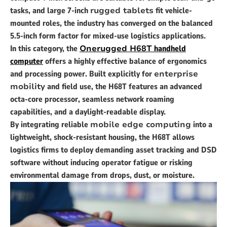
tasks, and large 7-inch
rugged tablets
fit vehicle-
mounted roles, the industry has converged on the balanced
5.5-inch form factor for mixed-use logistics applications.
In this category, the
Onerugged H68T
handheld
computer
offers a highly effective balance of ergonomics
and processing power. Built explicitly for
enterprise
mobility
and field use, the H68T features an advanced
octa-core processor, seamless network roaming
capabilities, and a daylight-readable display.
By integrating reliable
mobile edge computing
into a
lightweight, shock-resistant housing, the H68T allows
logistics firms to deploy demanding asset tracking and DSD
software without inducing operator fatigue or risking
environmental damage from drops, dust, or moisture.