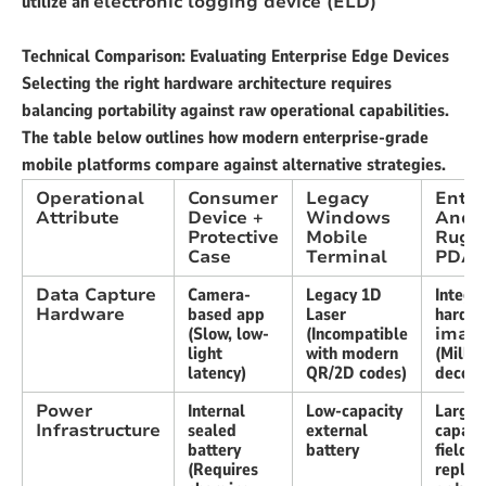
utilize an
electronic logging device (ELD)
Technical Comparison: Evaluating Enterprise Edge Devices
Selecting the right hardware architecture requires
balancing portability against raw operational capabilities.
The table below outlines how modern enterprise-grade
mobile platforms compare against alternative strategies.
Operational
Consumer
Legacy
Enter
Attribute
Device +
Windows
Andr
Protective
Mobile
Rugg
Case
Terminal
PDA
Data Capture
Camera-
Legacy 1D
Integr
Hardware
based app
Laser
hardw
(Slow, low-
(Incompatible
imag
light
with modern
(Milli
latency)
QR/2D codes)
decodi
Power
Internal
Low-capacity
Large
Infrastructure
sealed
external
capacit
battery
battery
field-
(Requires
replac