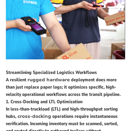
Streamlining Specialized Logistics Workflows
A resilient
rugged hardware
deployment does more
than just replace paper logs; it optimizes specific, high-
velocity operational workflows across the transit pipeline.
1. Cross-Docking and LTL Optimization
In less-than-truckload (LTL) and high-throughput sorting
hubs,
cross-docking
operations require instantaneous
verification. Incoming inventory must be scanned, sorted,