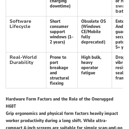
charging
or
hot
downtime)
swap
batte
Software
Short
Obsolete OS
Enterp
Lifecycle
consumer
(Windows
Androi
support
CE/Mobile
guaran
windows (1–
fully
securit
2 years)
deprecated)
patche
5+ yea
Real-World
Prone to
High bulk,
Drop-r
Durability
port
heavy
vibrati
breakage
operator
resista
and
fatigue
sealed
structural
frame
flexing
Hardware Form Factors and the Role of the Onerugged
H68T
Grip ergonomics and physical form factors heavily impact
worker productivity during a long shift. While ultra-
compact 4-inch screens are suitable for simple scan-and-go