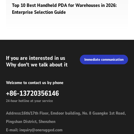
Top 10 Best Handheld PDA for Warehouses in 2026:
Enterprise Selection Guide
If you are interested in us
Immediate communication
Why don't we talk about it
Welcome to contact us by phone
+86-13720356146
24-hour hotline at your service
Address:16th/17th Floor, Emdoor building, No. 8 Guangke 1st Road,
Pingshan District, Shenzhen
E-mail: inquiry@onerugged.com