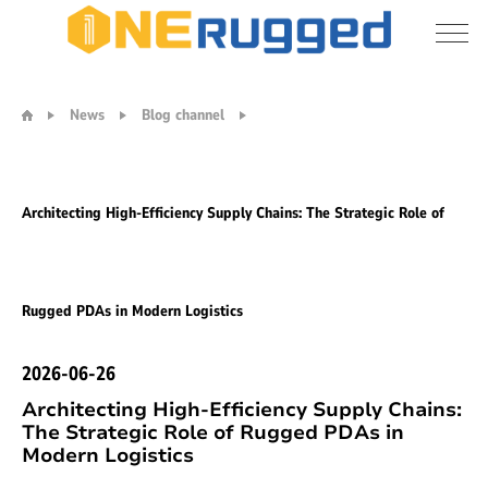
Architecting
High-
News
Blog channel
Efficiency
Supply
Chains:
The
Architecting High-Efficiency Supply Chains: The Strategic Role of
Strategic
Role
of
Rugged
Rugged PDAs in Modern Logistics
PDAs
in
Modern
2026-06-26
Logistics
Architecting High-Efficiency Supply Chains:
The Strategic Role of Rugged PDAs in
Modern Logistics