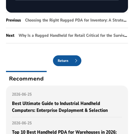
Previous
Choosing the Right Rugged PDA for Inventory: A Strategic Guide for Modern Warehousing
Next
Why Is a Rugged Handheld for Retail Critical for the Survival of Modern Omnichannel Retail?
Return
Recommend
2026-06-25
Best Ultimate Guide to Industrial Handheld
Computers: Enterprise Deployment & Selection
2026-06-25
Top 10 Best Handheld PDA for Warehouses in 2026: