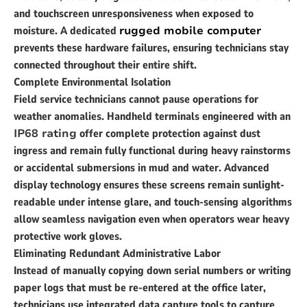
and touchscreen unresponsiveness when exposed to
moisture. A dedicated
rugged mobile computer
prevents these hardware failures, ensuring technicians stay
connected throughout their entire shift.
Complete Environmental Isolation
Field service technicians cannot pause operations for
weather anomalies. Handheld terminals engineered with an
IP68 rating
offer complete protection against dust
ingress and remain fully functional during heavy rainstorms
or accidental submersions in mud and water. Advanced
display technology ensures these screens remain sunlight-
readable under intense glare, and touch-sensing algorithms
allow seamless navigation even when operators wear heavy
protective work gloves.
Eliminating Redundant Administrative Labor
Instead of manually copying down serial numbers or writing
paper logs that must be re-entered at the office later,
technicians use integrated data capture tools to capture