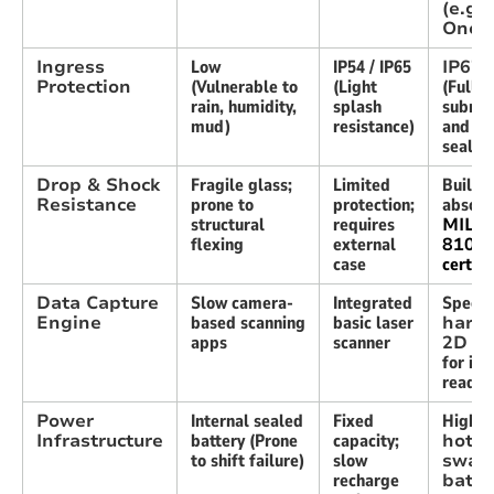
(e.g.,
Oner
Ingress
Low
IP54 / IP65
IP67 
Protection
(Vulnerable to
(Light
(Full
rain, humidity,
splash
submer
mud)
resistance)
and du
sealin
Drop & Shock
Fragile glass;
Limited
Built-i
Resistance
prone to
protection;
absorp
structural
requires
MIL-
flexing
external
810H
case
certifi
Data Capture
Slow camera-
Integrated
Specia
Engine
based scanning
basic laser
hard
apps
scanner
2D i
for ins
reads
Power
Internal sealed
Fixed
High-c
Infrastructure
battery (Prone
capacity;
hot-
to shift failure)
slow
swap
recharge
batte