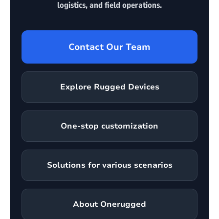
logistics, and field operations.
Contact Our Team
Explore Rugged Devices
One-stop customization
Solutions for various scenarios
About Onerugged