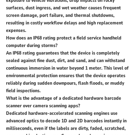
exposure to vehicle vibrations, drop impacts on rocky
surfaces, dust ingress, and wet weather causes frequent
screen damage, port failure, and thermal shutdowns,
resulting in costly workflow delays and high replacement
expenses.
How does an IP68 rating protect a field service handheld
computer during storms?
An IP68 rating guarantees that the device is completely
sealed against fine dust, dirt, and sand, and can withstand
continuous immersion in water beyond 1 meter. This level of
environmental protection ensures that the device operates
reliably during sudden downpours, flash floods, or muddy
field inspections.
What is the advantage of a dedicated hardware barcode
scanner over camera scanning apps?
Dedicated hardware-accelerated scanning engines use
advanced optics to decode 1D and 2D barcodes instantly in
milliseconds, even if the labels are dirty, faded, scratched,