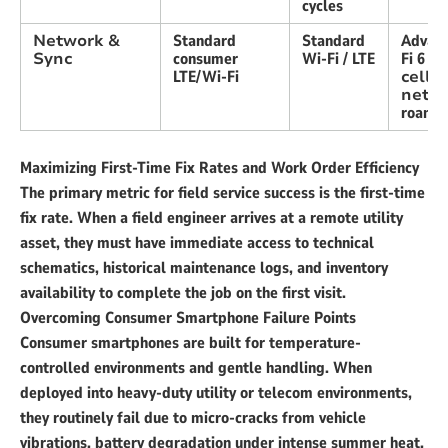
cycles
Network &
Standard
Standard
Advan
Sync
consumer
Wi-Fi / LTE
Fi 6 +
LTE/Wi-Fi
cellu
netw
roami
Maximizing First-Time Fix Rates and Work Order Efficiency
The primary metric for field service success is the first-time
fix rate. When a field engineer arrives at a remote utility
asset, they must have immediate access to technical
schematics, historical maintenance logs, and inventory
availability to complete the job on the first visit.
Overcoming Consumer Smartphone Failure Points
Consumer smartphones are built for temperature-
controlled environments and gentle handling. When
deployed into heavy-duty utility or telecom environments,
they routinely fail due to micro-cracks from vehicle
vibrations, battery degradation under intense summer heat,