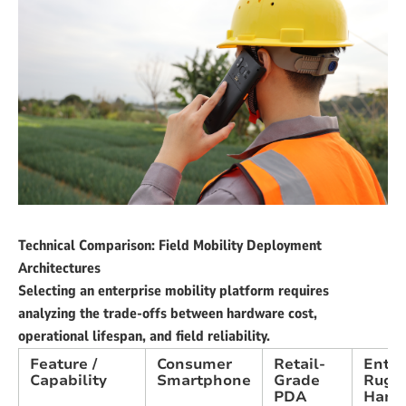
Technical Comparison: Field Mobility Deployment
Architectures
Selecting an enterprise mobility platform requires
analyzing the trade-offs between hardware cost,
operational lifespan, and field reliability.
Feature /
Consumer
Retail-
Enter
Capability
Smartphone
Grade
Rugg
PDA
Hand