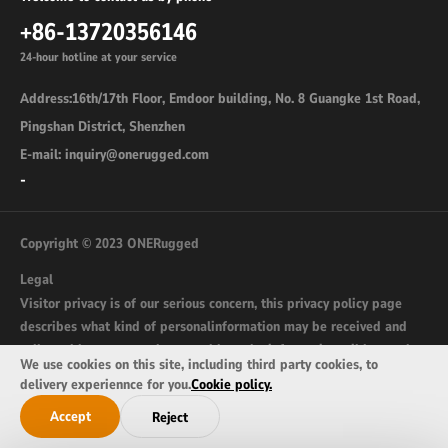
+86-13720356146
24-hour hotline at your service
Address:16th/17th Floor, Emdoor building, No. 8 Guangke 1st Road,
Pingshan District, Shenzhen
E-mail: inquiry@onerugged.com
-
Copyright © 2023 ONERugged
Legal
Visitor privacy is of our serious concern, this privacy policy page
describes what kind of personalinformation may be received and
collected by onerugged.com and how the information wil be used.
We use cookies on this site, including third party cookies, to
sitemap
delivery experiennce for you.
Cookie policy.
Accept
Reject