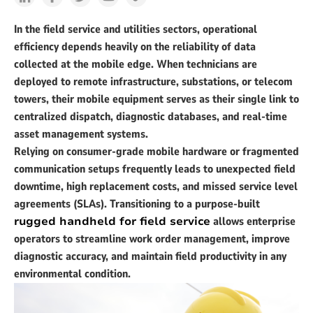
In the field service and utilities sectors, operational
efficiency depends heavily on the reliability of data
collected at the mobile edge. When technicians are
deployed to remote infrastructure, substations, or telecom
towers, their mobile equipment serves as their single link to
centralized dispatch, diagnostic databases, and real-time
asset management systems.
Relying on consumer-grade mobile hardware or fragmented
communication setups frequently leads to unexpected field
downtime, high replacement costs, and missed service level
agreements (SLAs). Transitioning to a purpose-built
rugged handheld for field service
allows enterprise
operators to streamline work order management, improve
diagnostic accuracy, and maintain field productivity in any
environmental condition.