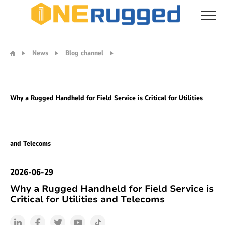
Why
a
News
Blog channel
Rugged
Handheld
for
Field
Why a Rugged Handheld for Field Service is Critical for Utilities
Service
is
Critical
for
and Telecoms
Utilities
and
Telecoms
2026-06-29
Why a Rugged Handheld for Field Service is
Critical for Utilities and Telecoms