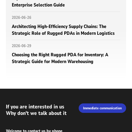
Enterprise Selection Guide
2026-06-26
Architecting High-Efficiency Supply Chains: The
Strategic Role of Rugged PDAs in Modern Logistics
2026-06-29
Choosing the Right Rugged PDA for Inventory: A
Strategic Guide for Modern Warehousing
If you are interested in us
Immediate communication
Why don't we talk about it
Welcome to contact us by phone