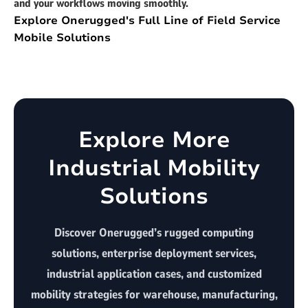
and your workflows moving smoothly.
Explore Onerugged's Full Line of Field Service
Mobile Solutions
Explore More
Industrial Mobility
Solutions
Discover Onerugged’s rugged computing
solutions, enterprise deployment services,
industrial application cases, and customized
mobility strategies for warehouse, manufacturing,