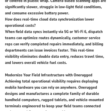
or covered in plastic wrap. Camera-based scanning apps are
significantly slower, struggle in low-light field conditions,
and consume excessive battery power.
How does real-time cloud data synchronization lower
operational costs?
When field data syncs instantly via 5G or Wi-Fi 6, dispatch
teams can optimize routes dynamically, customer service
reps can verify completed repairs immediately, and billing
departments can issue invoices faster. This real-time
visibility eliminates double data entry, reduces travel time,
and lowers overall vehicle fuel costs.
Modernize Your Field Infrastructure with Onerugged
Achieving total operational visibility requires deploying
mobile hardware you can rely on anywhere. Onerugged
designs and manufactures a complete family of durable
handheld computers, rugged tablets, and vehicle-mounted
terminals engineered to keep your field teams connected