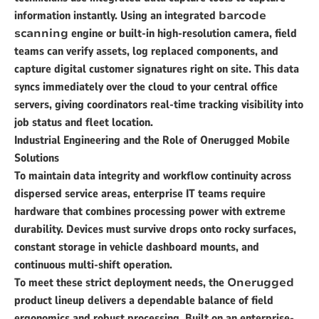
information instantly. Using an integrated
barcode
scanning
engine or built-in high-resolution camera, field
teams can verify assets, log replaced components, and
capture digital customer signatures right on site. This data
syncs immediately over the cloud to your central office
servers, giving coordinators real-time tracking visibility into
job status and fleet location.
Industrial Engineering and the Role of Onerugged Mobile
Solutions
To maintain data integrity and workflow continuity across
dispersed service areas, enterprise IT teams require
hardware that combines processing power with extreme
durability. Devices must survive drops onto rocky surfaces,
constant storage in vehicle dashboard mounts, and
continuous multi-shift operation.
To meet these strict deployment needs, the
Onerugged
product lineup delivers a dependable balance of field
ergonomics and robust processing. Built on an enterprise-