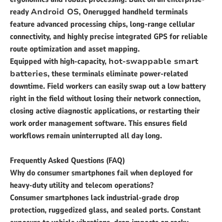
ready
Android OS
, Onerugged handheld terminals
feature advanced processing chips, long-range cellular
connectivity, and highly precise integrated GPS for reliable
route optimization and asset mapping.
Equipped with high-capacity,
hot-swappable smart
batteries
, these terminals eliminate power-related
downtime. Field workers can easily swap out a low battery
right in the field without losing their network connection,
closing active diagnostic applications, or restarting their
work order management software. This ensures field
workflows remain uninterrupted all day long.
Frequently Asked Questions (FAQ)
Why do consumer smartphones fail when deployed for
heavy-duty utility and telecom operations?
Consumer smartphones lack industrial-grade drop
protection, ruggedized glass, and sealed ports. Constant