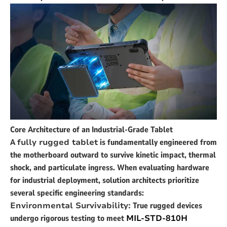
Core Architecture of an Industrial-Grade Tablet
A
fully rugged tablet
is fundamentally engineered from
the motherboard outward to survive kinetic impact, thermal
shock, and particulate ingress. When evaluating hardware
for industrial deployment, solution architects prioritize
several specific engineering standards:
Environmental Survivability:
True rugged devices
undergo rigorous testing to meet
MIL-STD-810H