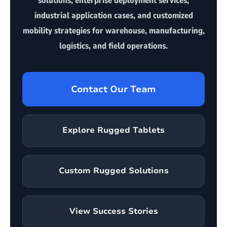
solutions, enterprise deployment services,
industrial application cases, and customized
mobility strategies for warehouse, manufacturing,
logistics, and field operations.
Contact Our Team
Explore Rugged Tablets
Custom Rugged Solutions
View Success Stories