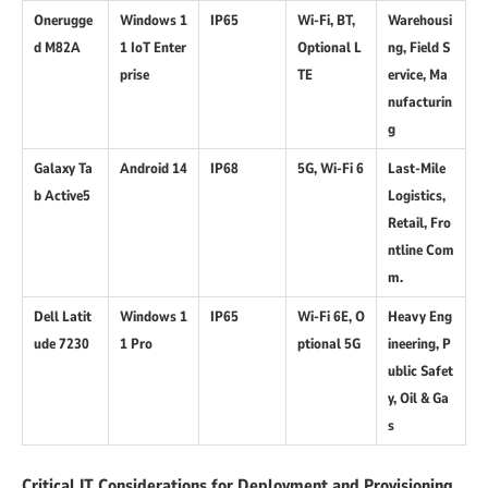
Onerugge
Windows 1
IP65
Wi-Fi, BT,
Warehousi
d M82A
1 IoT Enter
Optional L
ng, Field S
prise
TE
ervice, Ma
nufacturin
g
Galaxy Ta
Android 14
IP68
5G, Wi-Fi 6
Last-Mile
b Active5
Logistics,
Retail, Fro
ntline Com
m.
Dell Latit
Windows 1
IP65
Wi-Fi 6E, O
Heavy Eng
ude 7230
1 Pro
ptional 5G
ineering, P
ublic Safet
y, Oil & Ga
s
Critical IT Considerations for Deployment and Provisioning