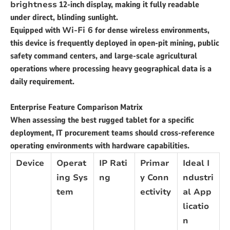
brightness
12-inch display, making it fully readable
under direct, blinding sunlight.
Equipped with
Wi-Fi 6
for dense wireless environments,
this device is frequently deployed in open-pit mining, public
safety command centers, and large-scale agricultural
operations where processing heavy geographical data is a
daily requirement.
Enterprise Feature Comparison Matrix
When assessing the best rugged tablet for a specific
deployment, IT procurement teams should cross-reference
operating environments with hardware capabilities.
Device
Operat
IP Rati
Primar
Ideal I
ing Sys
ng
y Conn
ndustri
tem
ectivity
al App
licatio
n