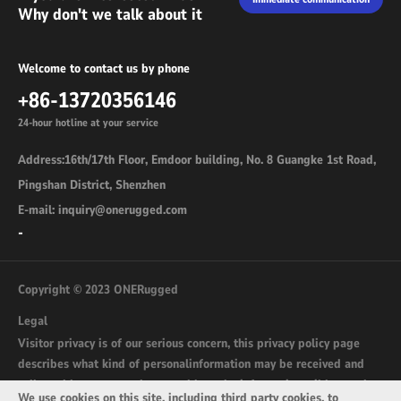
Why don't we talk about it
Welcome to contact us by phone
+86-13720356146
24-hour hotline at your service
Address:16th/17th Floor, Emdoor building, No. 8 Guangke 1st Road,
Pingshan District, Shenzhen
E-mail: inquiry@onerugged.com
-
Copyright © 2023 ONERugged
Legal
Visitor privacy is of our serious concern, this privacy policy page
describes what kind of personalinformation may be received and
collected by onerugged.com and how the information wil be used.
We use cookies on this site, including third party cookies, to