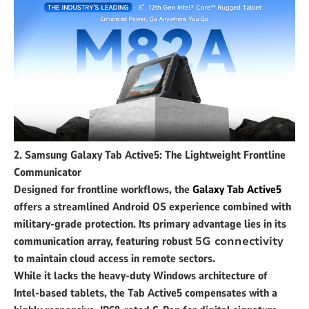
2. Samsung Galaxy Tab Active5: The Lightweight Frontline
Communicator
Designed for frontline workflows, the
Galaxy Tab Active5
offers a streamlined Android OS experience combined with
military-grade protection. Its primary advantage lies in its
communication array, featuring robust
5G connectivity
to maintain cloud access in remote sectors.
While it lacks the heavy-duty Windows architecture of
Intel-based tablets, the Tab Active5 compensates with a