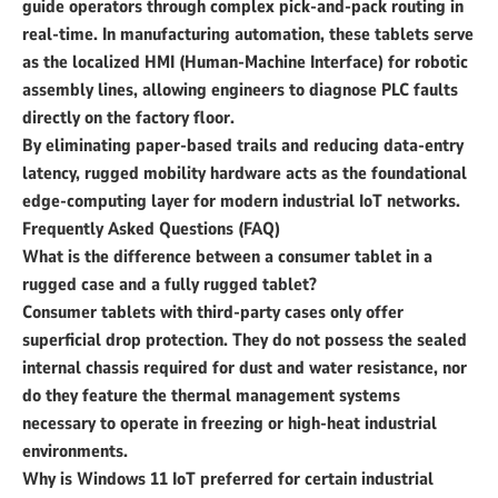
guide operators through complex pick-and-pack routing in
real-time. In manufacturing automation, these tablets serve
as the localized HMI (Human-Machine Interface) for robotic
assembly lines, allowing engineers to diagnose PLC faults
directly on the factory floor.
By eliminating paper-based trails and reducing data-entry
latency, rugged mobility hardware acts as the foundational
edge-computing layer for modern industrial IoT networks.
Frequently Asked Questions (FAQ)
What is the difference between a consumer tablet in a
rugged case and a fully rugged tablet?
Consumer tablets with third-party cases only offer
superficial drop protection. They do not possess the sealed
internal chassis required for dust and water resistance, nor
do they feature the thermal management systems
necessary to operate in freezing or high-heat industrial
environments.
Why is Windows 11 IoT preferred for certain industrial