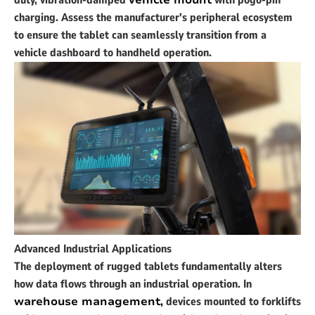
duty, vibration-damped
vehicle mount
with pogo-pin
charging. Assess the manufacturer's peripheral ecosystem
to ensure the tablet can seamlessly transition from a
vehicle dashboard to handheld operation.
Advanced Industrial Applications
The deployment of rugged tablets fundamentally alters
how data flows through an industrial operation. In
warehouse management
,
devices mounted to forklifts