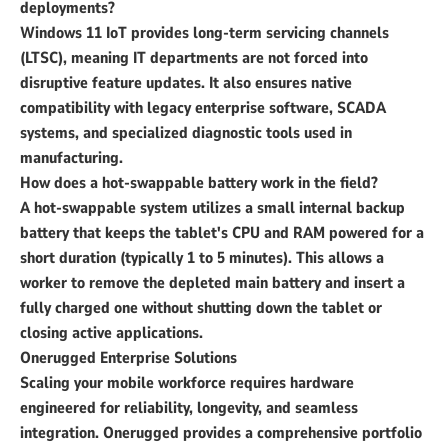
deployments?
Windows 11 IoT provides long-term servicing channels
(LTSC), meaning IT departments are not forced into
disruptive feature updates. It also ensures native
compatibility with legacy enterprise software, SCADA
systems, and specialized diagnostic tools used in
manufacturing.
How does a hot-swappable battery work in the field?
A hot-swappable system utilizes a small internal backup
battery that keeps the tablet's CPU and RAM powered for a
short duration (typically 1 to 5 minutes). This allows a
worker to remove the depleted main battery and insert a
fully charged one without shutting down the tablet or
closing active applications.
Onerugged Enterprise Solutions
Scaling your mobile workforce requires hardware
engineered for reliability, longevity, and seamless
integration. Onerugged provides a comprehensive portfolio