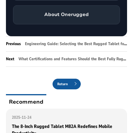
About Onerugged
Previous
Engineering Guide: Selecting the Best Rugged Tablet for Enterprise Infrastructure
Next
What Certifications and Features Should the Best Fully Rugged Tablet Have for Industrial Operations?
Return
Recommend
2025-11-24
The 8-Inch Rugged Tablet M82A Redefines Mobile