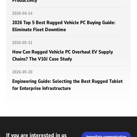
Productivity
2026-04-14
2026 Top 5 Best Rugged Vehicle PC Buying Guide:
Eliminate Fleet Downtime
2026-05-11
How Can Rugged Vehicle PC Overhaul EV Supply
Chains? The V10J Case Study
2026-05-20
Engineering Guide: Selecting the Best Rugged Tablet
for Enterprise Infrastructure
If you are interested in us
Immediate communication