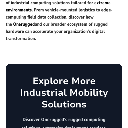
of industrial computing solutions tailored for
extreme
environments
. From vehicle-mounted logistics to edge-
computing field data collection, discover how
the
Onerugged
and our broader ecosystem of rugged
hardware can accelerate your organization's digital
transformation.
Explore More
Industrial Mobility
Solutions
Discover Onerugged’s rugged computing