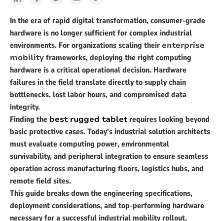
In the era of rapid digital transformation, consumer-grade
hardware is no longer sufficient for complex industrial
environments. For organizations scaling their
enterprise
mobility
frameworks, deploying the right computing
hardware is a critical operational decision. Hardware
failures in the field translate directly to supply chain
bottlenecks, lost labor hours, and compromised data
integrity.
Finding the
best rugged tablet
requires looking beyond
basic protective cases. Today's industrial solution architects
must evaluate computing power, environmental
survivability, and peripheral integration to ensure seamless
operation across manufacturing floors, logistics hubs, and
remote field sites.
This guide breaks down the engineering specifications,
deployment considerations, and top-performing hardware
necessary for a successful industrial mobility rollout.