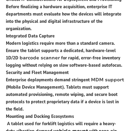
Before finalizing a hardware acquisition, enterprise IT
departments must evaluate how the devices will integrate
into the physical and digital infrastructure of the
organization.
Integrated Data Capture
Modern logistics require more than a standard camera.
Ensure the tablet supports a dedicated, hardware-level
1D/2D
barcode scanner
for rapid, error-free inventory
logging without relying on slow software-based autofocus.
Security and Fleet Management
Enterprise deployments demand stringent
MDM support
(Mobile Device Management). Tablets must support
automated provisioning, remote wiping, and secure boot
protocols to protect proprietary data if a device is lost in
the field.
Mounting and Docking Ecosystems
A tablet used for forklift logistics will require a heavy-