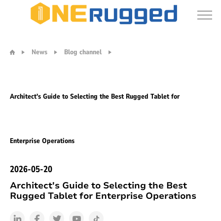
Architect's
Guide
News
Blog channel
to
Selecting
the
Best
Architect's Guide to Selecting the Best Rugged Tablet for
Rugged
Tablet
for
Enterprise
Enterprise Operations
Operations
2026-05-20
Architect's Guide to Selecting the Best
Rugged Tablet for Enterprise Operations