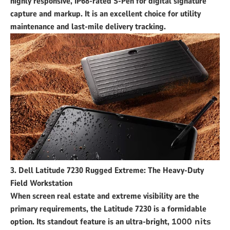
highly responsive, IP68-rated S-Pen for digital signature
capture and markup. It is an excellent choice for utility
maintenance and last-mile delivery tracking.
3. Dell Latitude 7230 Rugged Extreme: The Heavy-Duty
Field Workstation
When screen real estate and extreme visibility are the
primary requirements, the Latitude 7230 is a formidable
option. Its standout feature is an ultra-bright,
1000 nits