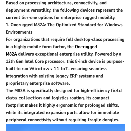
Based on processing architecture, connectivity, and
deployment versatility, the following devices represent the
current tier-one options for enterprise rugged mobility.
1. Onerugged M82A: The Optimized Standard for Windows
Environments
For organizations that require full desktop-class processing
in a highly mobile form factor, the
Onerugged
M82A
delivers exceptional enterprise utility. Powered by a
12th Gen Intel Core processor, this 8-inch device is purpose-
built to run
Windows 11 IoT
, ensuring seamless
integration with existing legacy ERP systems and
proprietary enterprise software.
The M82A is specifically designed for high-efficiency
field
data collection
and logistics routing. Its compact
footprint makes it highly ergonomic for prolonged shifts,
while its integrated expansion ports allow for immediate
peripheral connectivity without requiring fragile dongles.