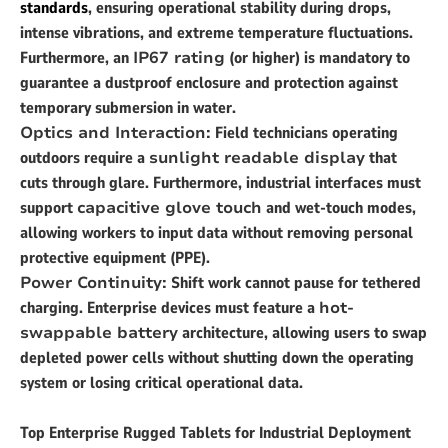
standards
, ensuring operational stability during drops,
intense vibrations, and extreme temperature fluctuations.
Furthermore, an
IP67 rating
(or higher) is mandatory to
guarantee a dustproof enclosure and protection against
temporary submersion in water.
Optics and Interaction:
Field technicians operating
outdoors require a
sunlight readable display
that
cuts through glare. Furthermore, industrial interfaces must
support
capacitive glove touch
and wet-touch modes,
allowing workers to input data without removing personal
protective equipment (PPE).
Power Continuity:
Shift work cannot pause for tethered
charging. Enterprise devices must feature a
hot-
swappable battery
architecture, allowing users to swap
depleted power cells without shutting down the operating
system or losing critical operational data.
Top Enterprise Rugged Tablets for Industrial Deployment