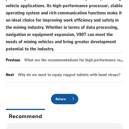
vehicle applications. Its high-performance processor, stable
operating system and rich communication functions make it
an ideal choice for improving work efficiency and safety in
the mining industry. Whether in terms of data processing,
navigation or equipment expansion, V80T can meet the
needs of mining vehicles and bring greater development
potential to the industry.
Previous
What are the recommendations for high-performance rugged industrial tablets?
Next
Why do we need to equip rugged tablets with hand straps?
Return
Recommend