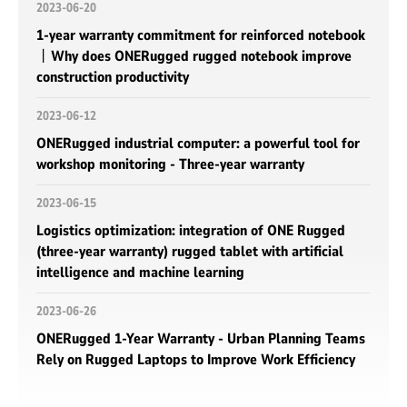
2023-06-20
1-year warranty commitment for reinforced notebook
丨Why does ONERugged rugged notebook improve
construction productivity
2023-06-12
ONERugged industrial computer: a powerful tool for
workshop monitoring - Three-year warranty
2023-06-15
Logistics optimization: integration of ONE Rugged
(three-year warranty) rugged tablet with artificial
intelligence and machine learning
2023-06-26
ONERugged 1-Year Warranty - Urban Planning Teams
Rely on Rugged Laptops to Improve Work Efficiency