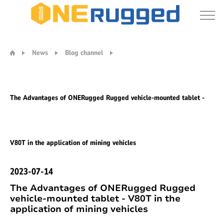
Vehicle
Tablet
News
Blog channel
PC
The Advantages of ONERugged Rugged vehicle-mounted tablet -
V80T in the application of mining vehicles
2023-07-14
The Advantages of ONERugged Rugged
vehicle-mounted tablet - V80T in the
application of mining vehicles