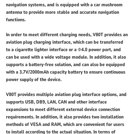
navigation systems, and is equipped with a car mushroom
antenna to provide more stable and accurate navigation
functions.
In order to meet different charging needs, V80T provides an
aviation plug charging interface, which can be transferred
to a cigarette lighter interface or a Φ4.0 power port, and
can be used with a wide voltage module. In addition, it also
supports a battery-free solution, and can also be equipped
with a 3.7V/2000mAh capacity battery to ensure continuous
power supply of the device.
V80T provides multiple aviation plug interface options, and
supports USB, DB9, LAN, CAN and other interface
expansions to meet different external device connection
requirements. In addition, it also provides two installation
methods of VESA and RAM, which are convenient for users
to install according to the actual situation. In terms of