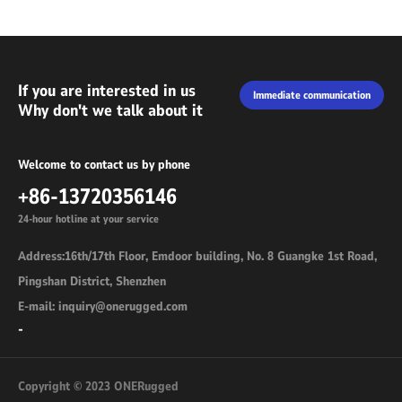
If you are interested in us
Immediate communication
Why don't we talk about it
Welcome to contact us by phone
+86-13720356146
24-hour hotline at your service
Address:16th/17th Floor, Emdoor building, No. 8 Guangke 1st Road,
Pingshan District, Shenzhen
E-mail: inquiry@onerugged.com
-
Copyright © 2023 ONERugged