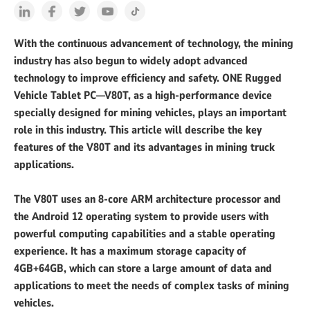
With the continuous advancement of technology, the mining
industry has also begun to widely adopt advanced
technology to improve efficiency and safety. ONE Rugged
Vehicle Tablet PC—V80T, as a high-performance device
specially designed for mining vehicles, plays an important
role in this industry. This article will describe the key
features of the V80T and its advantages in mining truck
applications.
The V80T uses an 8-core ARM architecture processor and
the Android 12 operating system to provide users with
powerful computing capabilities and a stable operating
experience. It has a maximum storage capacity of
4GB+64GB, which can store a large amount of data and
applications to meet the needs of complex tasks of mining
vehicles.