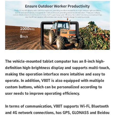
The vehicle-mounted tablet computer has an 8-inch high-
definition high-brightness display and supports multi-touch,
making the operation interface more intuitive and easy to
operate. In addition, V80T is also equipped with multiple
custom buttons, which can be personalized according to
user needs to improve operating efficiency.
In terms of communication, V80T supports Wi-Fi, Bluetooth
and 4G network connections, has GPS, GLONASS and Beidou