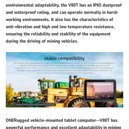
environmental adaptability, the V80T has an IP65 dustproof
and waterproof rating, and can operate normally in harsh
working environments. It also has the characteristics of
anti-vibration and high and low temperature resistance,
ensuring the reliability and stability of the equipment
during the driving of mining vehicles.
ONERugged vehicle-mounted tablet computer—V80T has
powerful performance and excellent adaptability in mining