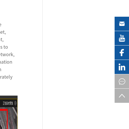
e
et,
t,
s to
etwork,
mation
h
rately