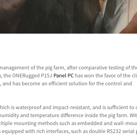
 management of the pig farm, after comparative testing of th
lly, the ONERugged P15J
Panel PC
has won the favor of the cl
, and has become an efficient solution for the control and
ich is waterproof and impact-resistant, and is sufficient to
midity and temperature difference inside the pig farm. Wit
ultiple mounting methods such as embedded and wall-mou
 is equipped with rich interfaces, such as double RS232 serial 