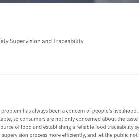
Linux Terminal
oid 6.56”
V12R Linux 10.1"
ty Supervision and Traceability
V80J Linux 8"
V10J Linux 10.1"
M80J Linux 8”
od problem has always been a concern of people's livelihood.
 table, so consumers are not only concerned about the taste 
source of food and establishing a reliable food traceability 
supervision process more efficiently, and let the public not