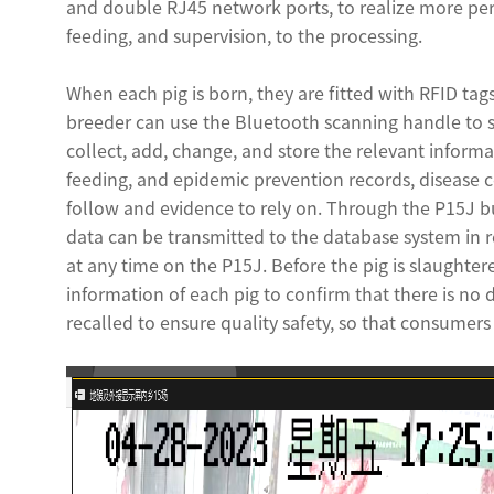
and double RJ45 network ports, to realize more per
feeding, and supervision, to the processing.
When each pig is born, they are fitted with RFID tag
breeder can use the Bluetooth scanning handle to sc
collect, add, change, and store the relevant informa
feeding, and epidemic prevention records, disease co
follow and evidence to rely on. Through the P15J b
data can be transmitted to the database system in r
at any time on the P15J. Before the pig is slaughte
information of each pig to confirm that there is no 
recalled to ensure quality safety, so that consumer