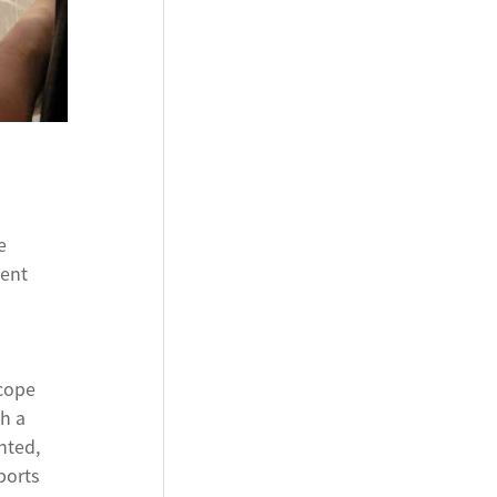
e
ient
 cope
h a
nted,
ports