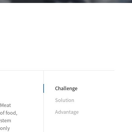
Challenge
Solution
 Meat
Advantage
of food,
system
 only