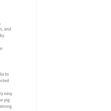
,
n, and
 by
to
ia to
ected
ry easy
he pig
strong