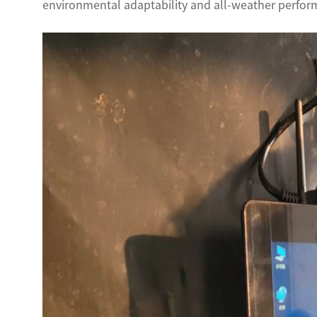
environmental adaptability and all-weather perform