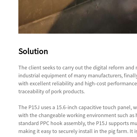
Solution
The client seeks to carry out the digital reform and
industrial equipment of many manufacturers, fina
with excellent reliability and high-cost performance
traceability of pork products.
The P15J uses a 15.6-inch capacitive touch panel, wh
with the changeable working environment such as hu
standard PPC hook assembly, the P15J supports m
making it easy to securely install in the pig farm. It