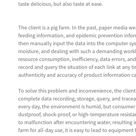
taste delicious, but also taste at ease.
The client is a pig farm. In the past, paper media w
feeding information, and epidemic prevention inform
then manually input the data into the computer sy
moisture, and dealing with such a demanding workl
resource consumption, inefficiency, data errors, an
record and query the situation of each link at any t
authenticity and accuracy of product information 
To solve this problem and inconvenience, the client
complete data recording, storage, query, and tracea
every day, the environment is humid, but consumer 
dustproof, shock-proof, or high-temperature resistan
to malfunction after encountering water, resulting 
farm for all-day use, it is easy to lead to equipme