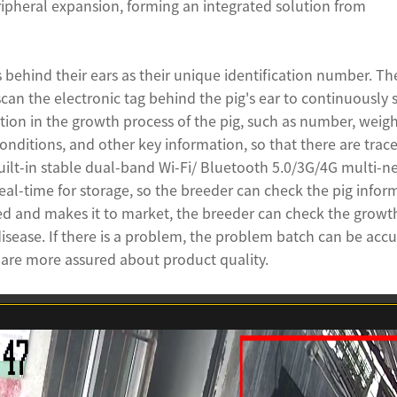
ipheral expansion, forming an integrated solution from
s behind their ears as their unique identification number. Th
an the electronic tag behind the pig's ear to continuously s
tion in the growth process of the pig, such as number, weigh
nditions, and other key information, so that there are trace
uilt-in stable dual-band Wi-Fi/ Bluetooth 5.0/3G/4G multi-n
eal-time for storage, so the breeder can check the pig infor
red and makes it to market, the breeder can check the growt
disease. If there is a problem, the problem batch can be accu
s are more assured about product quality.