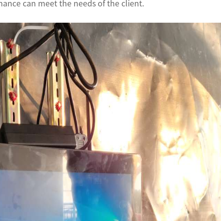
ance can meet the needs of the client.