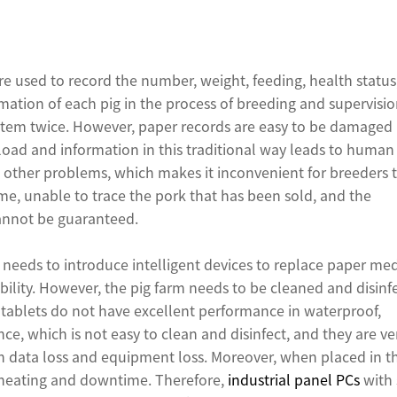
ere used to record the number, weight, feeding, health status
ation of each pig in the process of breeding and supervisio
stem twice. However, paper records are easy to be damaged
oad and information in this traditional way leads to human
d other problems, which makes it inconvenient for breeders 
ime, unable to trace the pork that has been sold, and the
cannot be guaranteed.
 needs to introduce intelligent devices to replace paper med
bility. However, the pig farm needs to be cleaned and disinf
tablets do not have excellent performance in waterproof,
ce, which is not easy to clean and disinfect, and they are ve
in data loss and equipment loss. Moreover, when placed in t
nt heating and downtime. Therefore,
industrial panel PCs
with 