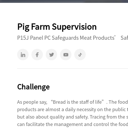
Outdoor Rugged
Rugged Handheld
Pig Farm Supervision
T2 Ultra Android 10.95"
H68T Andr
P15J Panel PC Safeguards Meat Products’ Safe
P2 Pro Android 6.78"
T1 MAX Android 10.95"
T1 Android 8.68"
P1 Android 6.56"
Challenge
As people say, “Bread is the staff of life”. The fo
products are almost a daily necessity on the public
but also about quality and safety. Tracing from the 
can facilitate the management and control the food 