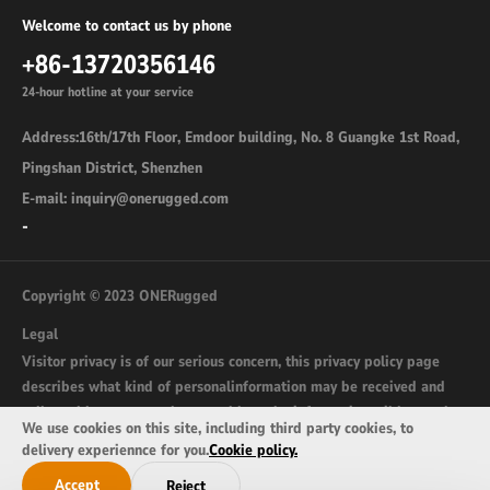
Welcome to contact us by phone
+86-13720356146
24-hour hotline at your service
Address:16th/17th Floor, Emdoor building, No. 8 Guangke 1st Road,
Pingshan District, Shenzhen
E-mail: inquiry@onerugged.com
-
Copyright © 2023 ONERugged
Legal
Visitor privacy is of our serious concern, this privacy policy page
describes what kind of personalinformation may be received and
collected by onerugged.com and how the information wil be used.
We use cookies on this site, including third party cookies, to
sitemap
delivery experiennce for you.
Cookie policy.
Accept
Reject