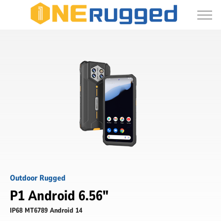
I agree to allow the storage and processing 
P1
of my personal data
-
6.56
Inch
Submit
Outdoor
Rugged
Phone
-
ONERugged
Outdoor Rugged
P1 Android 6.56"
IP68 MT6789 Android 14