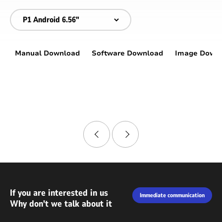
Manual Download
Software Download
Image Down
If you are interested in us
Immediate communication
Why don't we talk about it