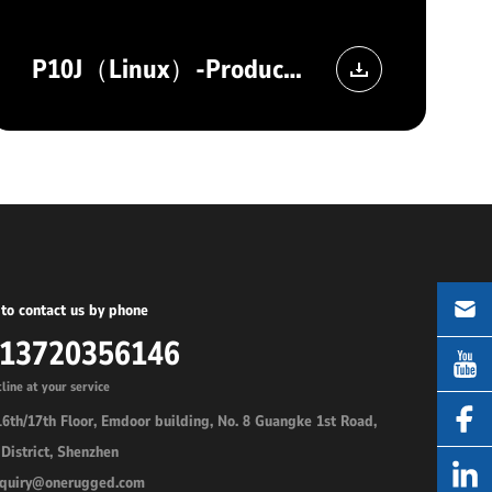
P10J（Linux）-Product image
to contact us by phone
-13720356146
line at your service
6th/17th Floor, Emdoor building, No. 8 Guangke 1st Road,
District, Shenzhen
inquiry@onerugged.com