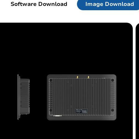
Software Download
Image Download
d
Linux Terminal
id 6.56”
V12R Linux 10.1"
V80J Linux 8"
V10J Linux 10.1"
M80J Linux 8”