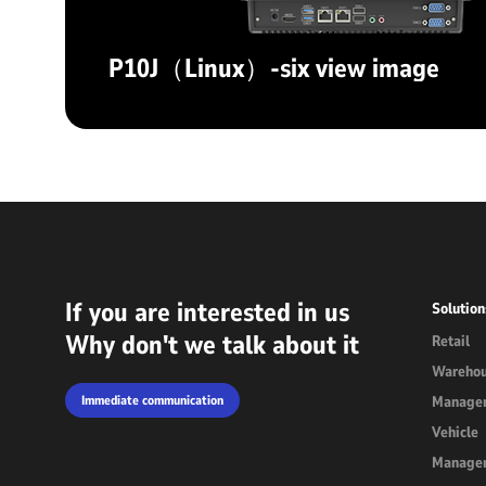
P10J（Linux）-six view image
If you are interested in us
Solution
Why don't we talk about it
Retail
Wareho
Immediate communication
Manage
Vehicle
Manage