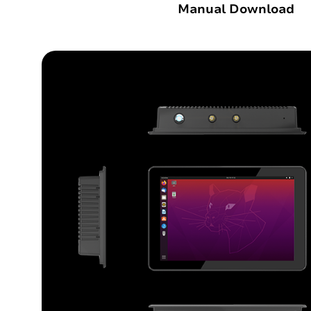
Manual Download
Outdoor Rugged
Rugged Handhel
T2 Ultra Android 10.95"
H68T Andro
P2 Pro Android 6.78"
T1 MAX Android 10.95"
T1 Android 8.68"
P1 Android 6.56"