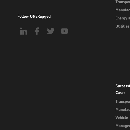
Transpor
Manufac
Follow ONERugged
Energy 
Utilities
Successf
Cases
Transpor
Manufac
Vehicle
Manage