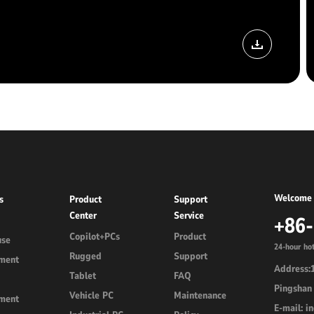
Welcome 
s
Product
Support
Center
Service
+86
Copilot+PCs
Product
use
24-hour hot
Rugged
Support
ment
Address:1
Tablet
FAQ
Pingshan 
Vehicle PC
Maintenance
ment
E-mail: 