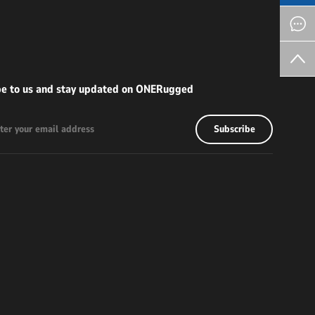
be to us and stay updated on ONERugged
Subscribe