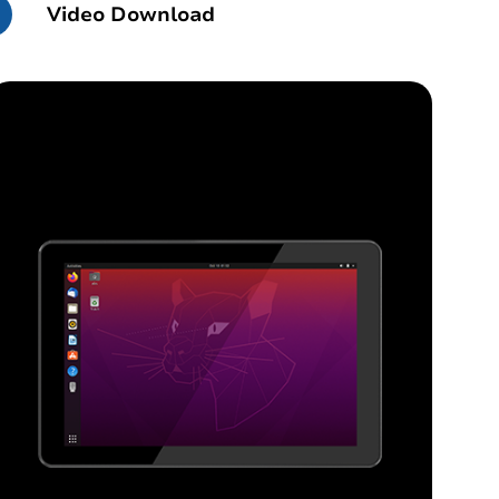
Video Download