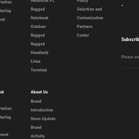
Industrial PC
Policy
tation
-
Rugged
Selection and
turing
Notebook
Customization
and
Outdoor
Partners
Rugged
Center
Subscri
Rugged
Handheld
Linux
Terminal
ul
About Us
Brand
tation
Introduction
turing
News Update
Brand
ment
Activity