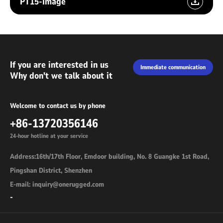
PT15-Image
If you are interested in us
Immediate communication
Why don't we talk about it
Welcome to contact us by phone
+86-13720356146
24-hour hotline at your service
Address:16th/17th Floor, Emdoor building, No. 8 Guangke 1st Road,
Pingshan District, Shenzhen
E-mail: inquiry@onerugged.com
-