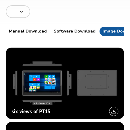
Manual Download
Software Download
Image Down
six views of PT15