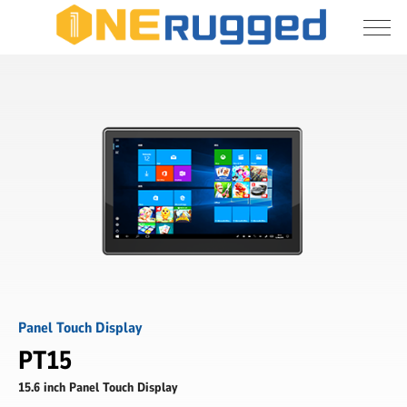
I agree to allow the storage and processing 
PT15
of my personal data
-
15.6
inch
Submit
Panel
Touch
Display
-
ONERugged
Panel Touch Display
PT15
15.6 inch Panel Touch Display