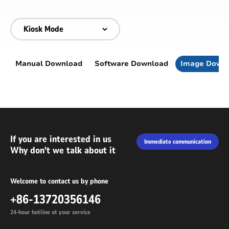
Manual Download
Software Download
Image Down
If you are interested in us
Immediate communication
Why don't we talk about it
Welcome to contact us by phone
+86-13720356146
24-hour hotline at your service