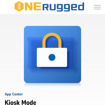
I agree to allow the storage and processing 
Kiosk
of my personal data
Mode
Submit
App Center
Kiosk Mode