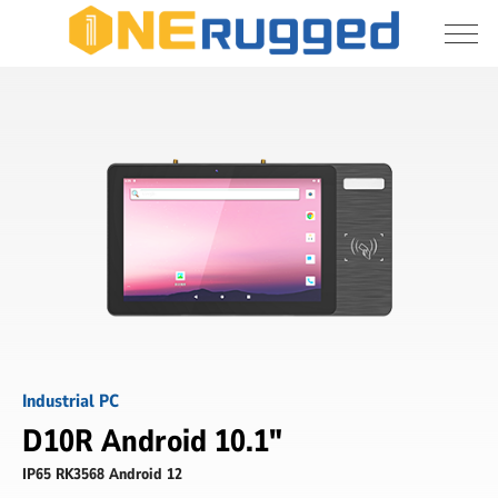
I agree to allow the storage and processing 
D10R
of my personal data
-
10.1
inch
Submit
Digital
signage
-
ONERugged
Industrial PC
D10R Android 10.1"
IP65 RK3568 Android 12