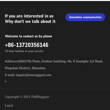
If you are interested in us
Immediate communication
Why don't we talk about it
Welcome to contact us by phone
+86-13720356146
24-hour hotline at your service
Address:16th/17th Floor, Emdoor building, No. 8 Guangke 1st Road,
Pingshan District, Shenzhen
E-mail: inquiry@onerugged.com
-
Copyright © 2023 ONERugged
Legal