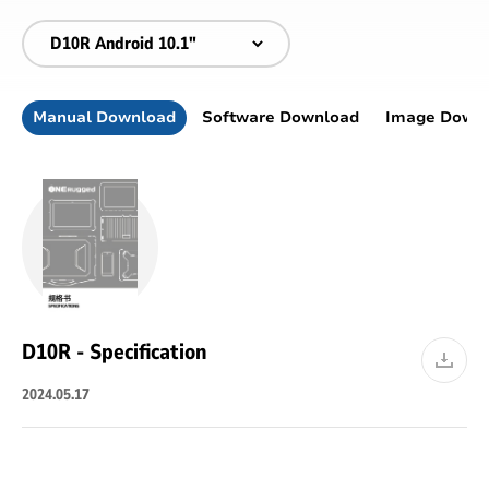
Manual Download
Software Download
Image Down
D10R - Specification
2024.05.17