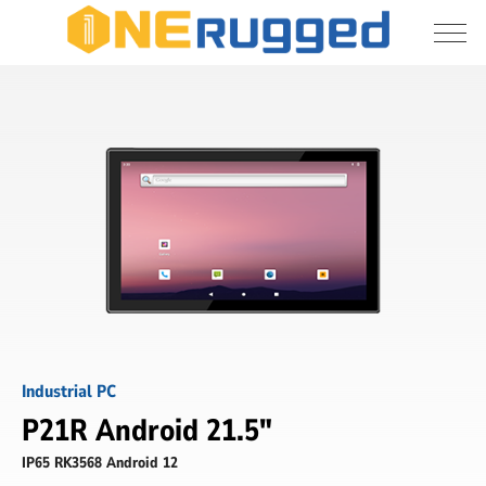
I agree to allow the storage and processing 
Industrial
of my personal data
Panel
PC
Submit
Industrial PC
P21R Android 21.5"
IP65 RK3568 Android 12