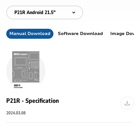
Manual Download
Software Download
Image Down
P21R - Specification
2024.03.08