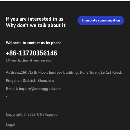
If you are interested in us
Immediate communication
Why don't we talk about it
Welcome to contact us by phone
+86-13720356146
24-hour hotline at your service
Address:16th/17th Floor, Emdoor building, No. 8 Guangke 1st Road,
Pingshan District, Shenzhen
E-mail: inquiry@onerugged.com
-
Copyright © 2023 ONERugged
Legal