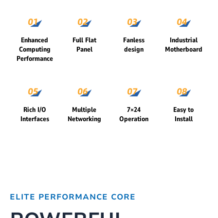
Enhanced
Full Flat
Fanless
Industrial
Computing
Panel
design
Motherboard
Performance
Rich I/O
Multiple
7×24
Easy to
Interfaces
Networking
Operation
Install
ELITE PERFORMANCE CORE