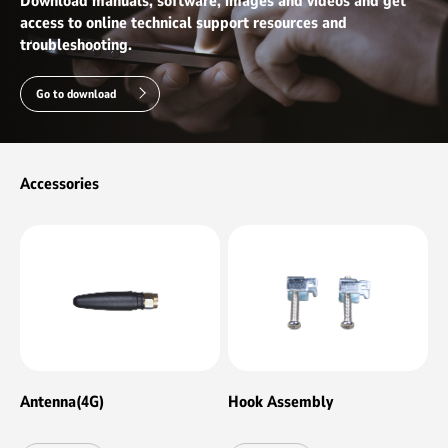
Download manuals, software, images and videos and get
Ⅲ/PCIE3.0X4 signal）
access to online technical support resources and
troubleshooting.
Go to download
Accessories
Antenna(4G)
Hook Assembly