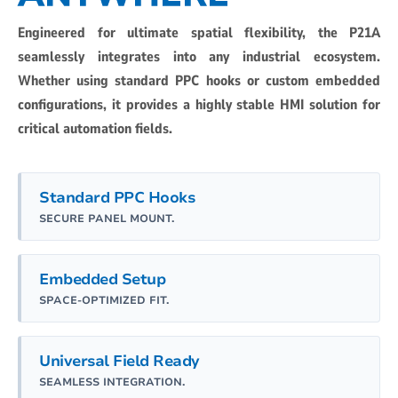
Engineered for ultimate spatial flexibility, the P21A
seamlessly integrates into any industrial ecosystem.
Whether using standard PPC hooks or custom embedded
configurations, it provides a highly stable HMI solution for
critical automation fields.
Standard PPC Hooks
SECURE PANEL MOUNT.
Embedded Setup
SPACE-OPTIMIZED FIT.
Universal Field Ready
SEAMLESS INTEGRATION.