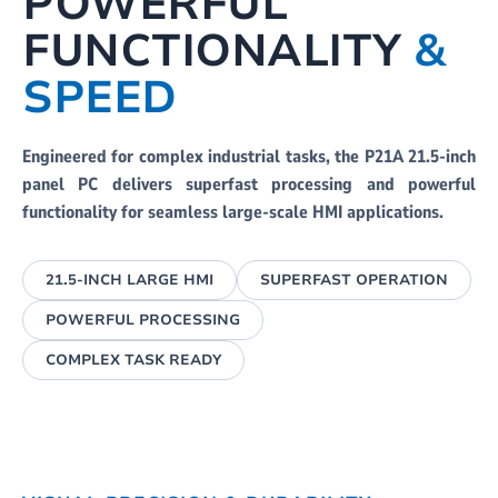
POWERFUL
FUNCTIONALITY
&
SPEED
Engineered for complex industrial tasks, the P21A 21.5-inch
panel PC delivers superfast processing and powerful
functionality for seamless large-scale HMI applications.
21.5-INCH LARGE HMI
SUPERFAST OPERATION
POWERFUL PROCESSING
COMPLEX TASK READY