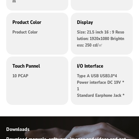
m
Product Color
Display
Product Color
Size: 21.5 inch 16 : 9 Reso
lution: 1920x1080 Brightn
ess: 250 cd/㎡
Touch Pannel
I/O Interface
10 PCAP
Type A USB USB3.0*4
Power interface DC 19V *
1
Standard Earphone Jack *
1
RJ45 *2
DB9 PORT RS232 *2
HDMI *1
M2 *1 M.2 2280 standard
Downloads
interface（Support SATA