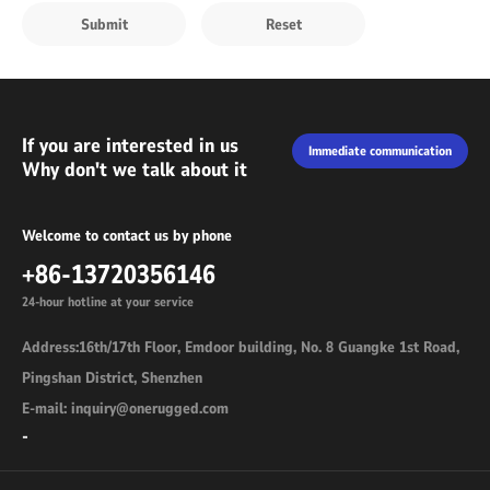
If you are interested in us
Immediate communication
Why don't we talk about it
Welcome to contact us by phone
+86-13720356146
24-hour hotline at your service
Address:16th/17th Floor, Emdoor building, No. 8 Guangke 1st Road,
Pingshan District, Shenzhen
E-mail: inquiry@onerugged.com
-