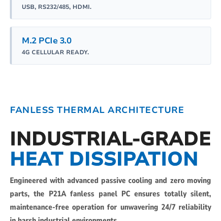
USB, RS232/485, HDMI.
M.2 PCIe 3.0
4G CELLULAR READY.
FANLESS THERMAL ARCHITECTURE
INDUSTRIAL-GRADE
HEAT DISSIPATION
Engineered with advanced passive cooling and zero moving
parts, the P21A fanless panel PC ensures totally silent,
maintenance-free operation for unwavering 24/7 reliability
in harsh industrial environments.