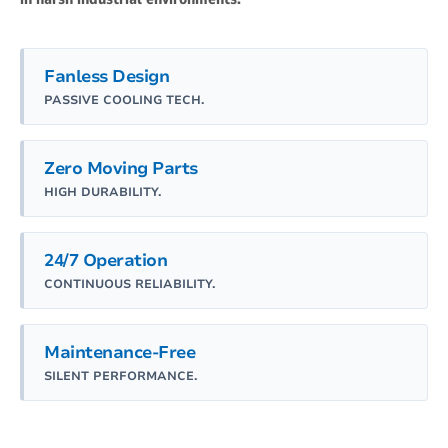
Fanless Design
PASSIVE COOLING TECH.
Zero Moving Parts
HIGH DURABILITY.
24/7 Operation
CONTINUOUS RELIABILITY.
Maintenance-Free
SILENT PERFORMANCE.