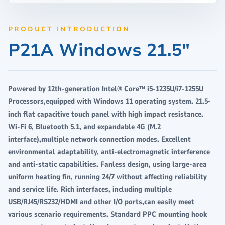
PRODUCT INTRODUCTION
P21A Windows 21.5"
Powered by 12th-generation Intel® Core™ i5-1235U/i7-1255U
Processors,equipped with Windows 11 operating system. 21.5-
inch flat capacitive touch panel with high impact resistance.
Wi-Fi 6, Bluetooth 5.1, and expandable 4G (M.2
interface),multiple network connection modes. Excellent
environmental adaptability, anti-electromagnetic interference
and anti-static capabilities. Fanless design, using large-area
uniform heating fin, running 24/7 without affecting reliability
and service life. Rich interfaces, including multiple
USB/RJ45/RS232/HDMI and other I/O ports,can easily meet
various scenario requirements. Standard PPC mounting hook