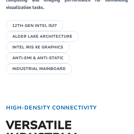
computing and imaging performance for demanding
visualization tasks.
12TH-GEN INTEL I5/I7
ALDER LAKE ARCHITECTURE
INTEL IRIS XE GRAPHICS
ANTI-EMI & ANTI-STATIC
INDUSTRIAL MAINBOARD
HIGH-DENSITY CONNECTIVITY
VERSATILE