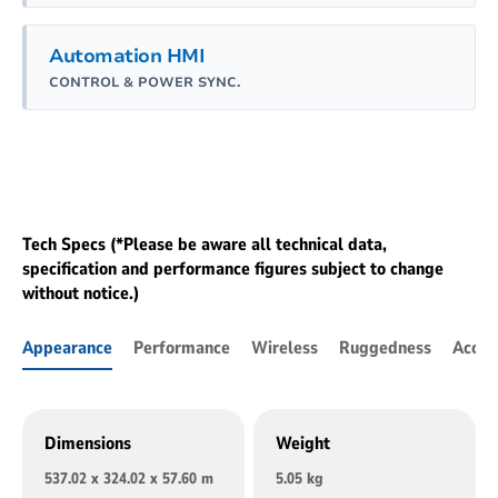
Automation HMI
CONTROL & POWER SYNC.
Tech Specs (*Please be aware all technical data,
specification and performance figures subject to change
without notice.)
Appearance
Performance
Wireless
Ruggedness
Acces
Dimensions
Weight
537.02 x 324.02 x 57.60 m
5.05 kg