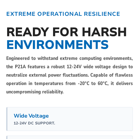
EXTREME OPERATIONAL RESILIENCE
READY FOR HARSH
ENVIRONMENTS
Engineered to withstand extreme computing environments,
the P21A features a robust 12-24V wide voltage design to
neutralize external power fluctuations. Capable of flawless
operation in temperatures from -20°C to 60°C, it delivers
uncompromising reliability.
Wide Voltage
12-24V DC SUPPORT.