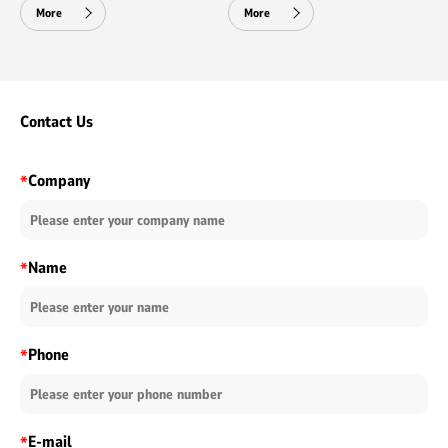
More
More
Contact Us
Company
*
Name
*
Phone
*
E-mail
*