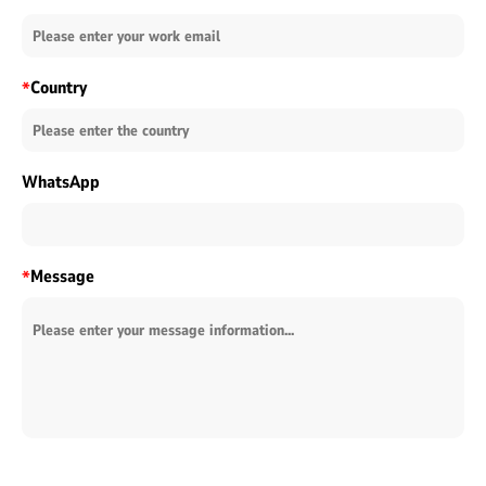
Country
*
WhatsApp
Message
*