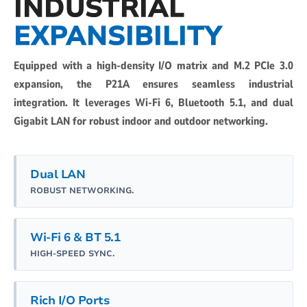
INDUSTRIAL
EXPANSIBILITY
Equipped with a high-density I/O matrix and M.2 PCIe 3.0
expansion, the P21A ensures seamless industrial
integration. It leverages Wi-Fi 6, Bluetooth 5.1, and dual
Gigabit LAN for robust indoor and outdoor networking.
Dual LAN
ROBUST NETWORKING.
Wi-Fi 6 & BT 5.1
HIGH-SPEED SYNC.
Rich I/O Ports