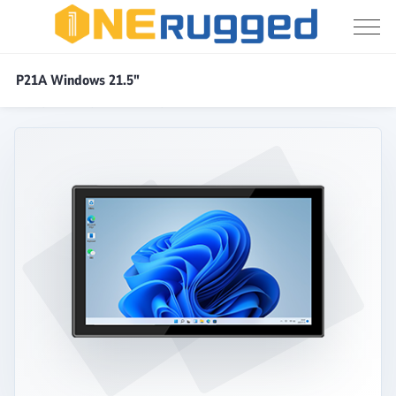
Industrial
P21A Windows 21.5"
Panel
PC
/
/
/
P21A Windows 21.5"
Home
Products
Industrial PC