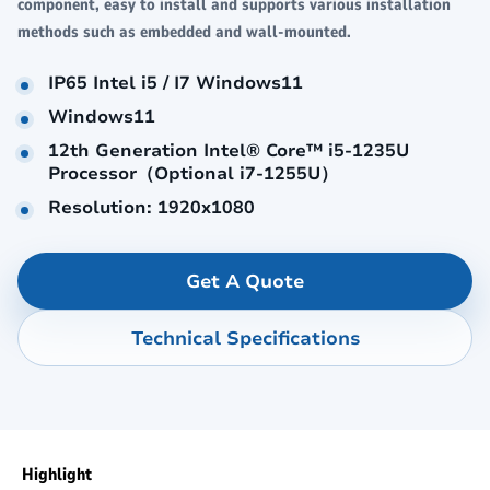
component, easy to install and supports various installation
methods such as embedded and wall-mounted.
IP65 Intel i5 / I7 Windows11
Windows11
12th Generation Intel® Core™ i5-1235U
Processor（Optional i7-1255U）
Resolution: 1920x1080
Get A Quote
Technical Specifications
Highlight