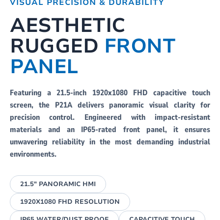
VISUAL PRECISION & DURABILITY
AESTHETIC
RUGGED
FRONT
PANEL
Featuring a 21.5-inch 1920x1080 FHD capacitive touch
screen, the P21A delivers panoramic visual clarity for
precision control. Engineered with impact-resistant
materials and an IP65-rated front panel, it ensures
unwavering reliability in the most demanding industrial
environments.
21.5" PANORAMIC HMI
1920X1080 FHD RESOLUTION
IP65 WATER/DUST PROOF
CAPACITIVE TOUCH