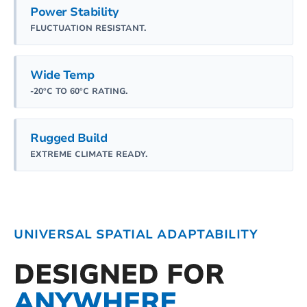
Power Stability
FLUCTUATION RESISTANT.
Wide Temp
-20°C TO 60°C RATING.
Rugged Build
EXTREME CLIMATE READY.
UNIVERSAL SPATIAL ADAPTABILITY
DESIGNED FOR
ANYWHERE