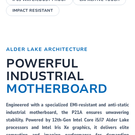
IMPACT RESISTANT
ALDER LAKE ARCHITECTURE
POWERFUL
INDUSTRIAL
MOTHERBOARD
Engineered with a specialized EMI-resistant and anti-static
industrial motherboard, the P21A ensures unwavering
stability. Powered by 12th-Gen Intel Core i5/i7 Alder Lake
processors and Intel Iris Xe graphics, it delivers elite