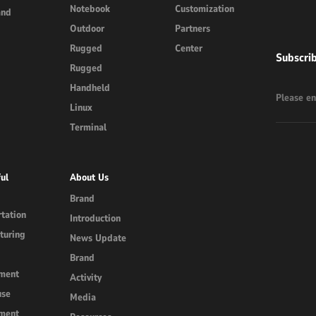
Notebook
Customization
and
Outdoor
Partners
Rugged
Center
Subscri
Rugged
Handheld
Linux
Terminal
ul
About Us
Brand
tation
Introduction
turing
News Update
Brand
ment
Activity
use
Media
ment