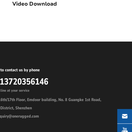
Video Download
to contact us by phone
-13720356146
line at your service
6th/17th Floor, Emdoor building, No. 8 Guangke 1st Road,
District, Shenzhen
inquiry@onerugged.com