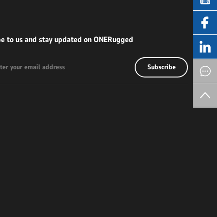
be to us and stay updated on ONERugged
Subscribe