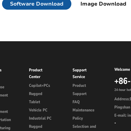
Software Download
Image Download
d
Linux Terminal
id 6.56”
V12R Linux 10.1"
V80J Linux 8"
V10J Linux 10.1"
Welcome 
s
Product
Support
M80J Linux 8”
Center
Service
+86
Copilot+PCs
Product
use
24-hour hot
Rugged
Support
ment
Address:1
Tablet
FAQ
Pingshan 
Vehicle PC
Maintenance
ment
E-mail: 
Industrial PC
Policy
tation
-
Rugged
Selection and
turing