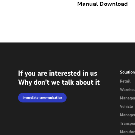
Manual Download
Outdoor Rugged
Rugged Handhel
T2 Ultra Android 10.95"
H68T Andro
P2 Pro Android 6.78"
T1 MAX Android 10.95"
If you are interested in us
Solution
T1 Android 8.68"
Why don't we talk about it
Retail
Wareho
P1 Android 6.56"
Immediate communication
Manage
Vehicle
Manage
Transpor
Manufac