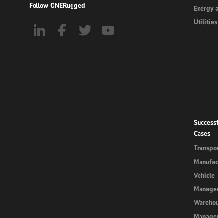
Follow ONERugged
Energy 
Utilities
Successf
Cases
Transpor
Manufac
Vehicle
Manage
Wareho
Manage