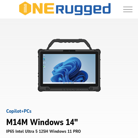
I agree to allow the storage and processing 
M14M
of my personal data
-
14
inch
Submit
rugged
AI
PC
tablet
-
ONERugged
Copilot+PCs
M14M Windows 14"
IP65 Intel Ultra 5 125H Windows 11 PRO