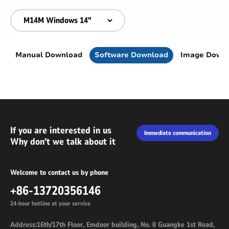
Manual Download
Software Download
Image Down
If you are interested in us
Immediate communication
Why don't we talk about it
Welcome to contact us by phone
+86-13720356146
24-hour hotline at your service
Address:16th/17th Floor, Emdoor building, No. 8 Guangke 1st Road,