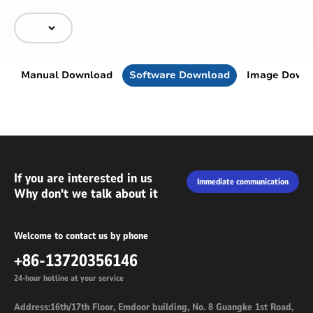
Manual Download
Software Download
Image Down
If you are interested in us
Immediate communication
Why don't we talk about it
Welcome to contact us by phone
+86-13720356146
24-hour hotline at your service
Address:16th/17th Floor, Emdoor building, No. 8 Guangke 1st Road,