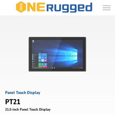
I agree to allow the storage and processing 
PT21
of my personal data
-
21.5
inch
Submit
Panel
Touch
Display
-
ONERugged
Panel Touch Display
PT21
21.5-inch Panel Touch Display