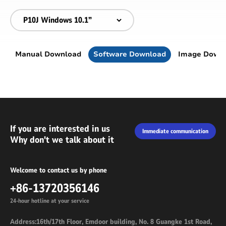
Manual Download
Software Download
Image Down
If you are interested in us
Immediate communication
Why don't we talk about it
Welcome to contact us by phone
+86-13720356146
24-hour hotline at your service
Address:16th/17th Floor, Emdoor building, No. 8 Guangke 1st Road,