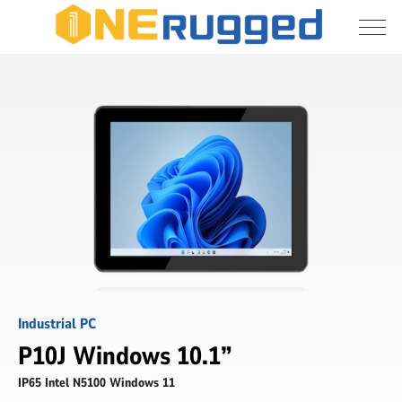
I agree to allow the storage and processing 
Industrial
of my personal data
Panel
PC
Submit
Industrial PC
P10J Windows 10.1”
IP65 Intel N5100 Windows 11