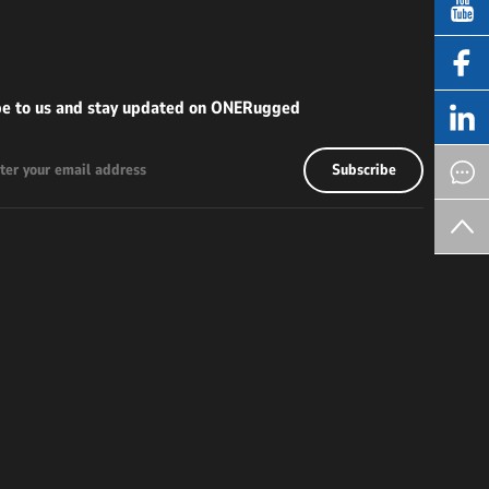
be to us and stay updated on ONERugged
Subscribe