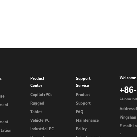
d
Linux Terminal
id 6.56”
V12R Linux 10.1"
V80J Linux 8"
V10J Linux 10.1"
M80J Linux 8”
Welcome 
s
Product
Support
Center
Service
+86
Copilot+PCs
Product
use
24-hour hot
Rugged
Support
ment
Address:1
Tablet
FAQ
Pingshan 
Vehicle PC
Maintenance
ment
E-mail: 
Industrial PC
Policy
tation
-