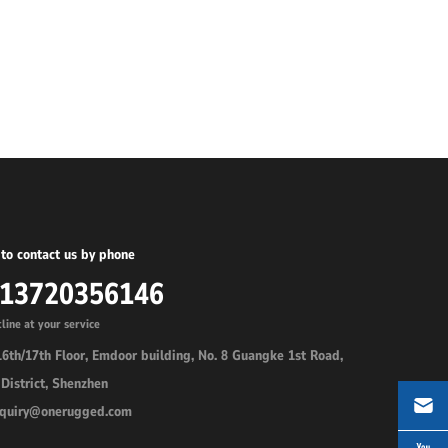
to contact us by phone
-13720356146
line at your service
6th/17th Floor, Emdoor building, No. 8 Guangke 1st Road,
District, Shenzhen
inquiry@onerugged.com