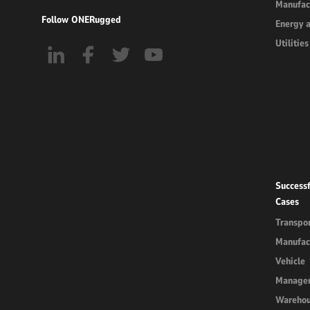
Manufac
Follow ONERugged
Energy 
Utilities
Successf
Cases
Transpor
Manufac
Vehicle
Manage
Wareho