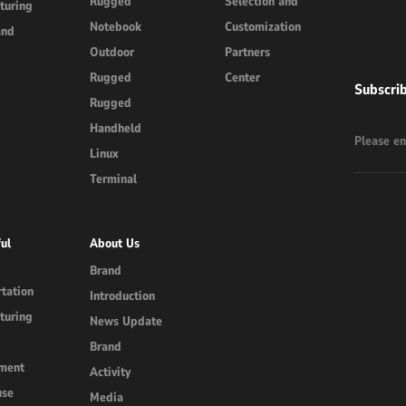
Rugged
Selection and
turing
Notebook
Customization
and
Outdoor
Partners
Rugged
Center
Subscri
Rugged
Handheld
Linux
Terminal
ul
About Us
Brand
tation
Introduction
turing
News Update
Brand
ment
Activity
use
Media